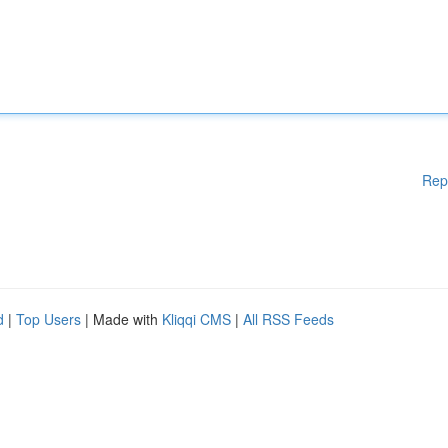
Rep
d
|
Top Users
| Made with
Kliqqi CMS
|
All RSS Feeds