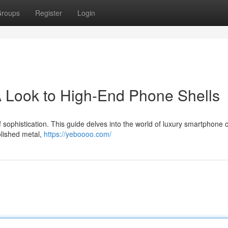
roups
Register
Login
 Look to High-End Phone Shells
sophistication. This guide delves into the world of luxury smartphone 
polished metal,
https://yeboooo.com/