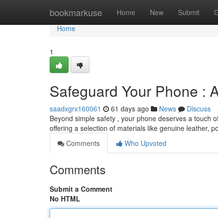
Home
bookmarkuse
Home
New
Submit
G
Home
1
Safeguard Your Phone : A
saadxgrx160061
61 days ago
News
Discuss
Beyond simple safety , your phone deserves a touch of 
offering a selection of materials like genuine leather, 
Comments
Who Upvoted
Comments
Submit a Comment
No HTML