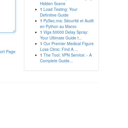
Hidden Scene
1
Load Testing: Your
Definitive Guide
1
PySec.ma: Sécurité et Audit
en Python au Maroc
1
Viga 50000 Delay Spray:
Your Ultimate Guide t...
1
Our Premier Medical Figure
Loss Clinic: Find A ...
ort Page
1
The Tool: VPN Service: - A
Complete Guide...