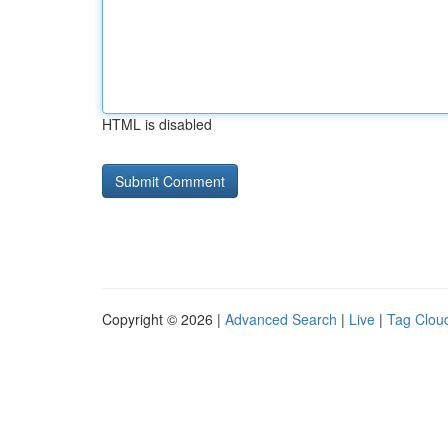
HTML is disabled
Copyright © 2026 |
Advanced Search
|
Live
|
Tag Clou