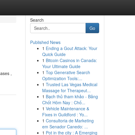
Search
Go
Published News
1
Ending a Gout Attack: Your
Quick Guide
1
Bitcoin Casinos in Canada:
Your Ultimate Guide
1
Top Generative Search
cases ,
Optimization Tools:...
1
Trusted Las Vegas Medical
Massage for Therapeut...
1
Bạch thủ tham khảo - Bảng
Chốt Hôm Nay : Chố...
1
Vehicle Maintenance &
Fixes in Guildford : Yo...
1
Consultoria de Marketing
em Senador Canedo: ...
1
Pot in the city : A Emerging