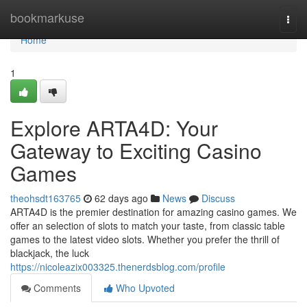
Home
bookmarkuse
Togg
navi
Home
1
Explore ARTA4D: Your
Gateway to Exciting Casino
Games
theohsdt163765
62 days ago
News
Discuss
ARTA4D is the premier destination for amazing casino games. We
offer an selection of slots to match your taste, from classic table
games to the latest video slots. Whether you prefer the thrill of
blackjack, the luck
https://nicoleazix003325.thenerdsblog.com/profile
Comments
Who Upvoted