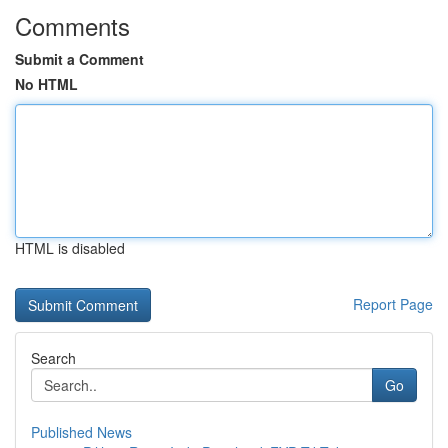
Comments
Submit a Comment
No HTML
HTML is disabled
Report Page
Search
Go
Published News