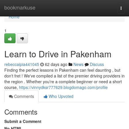
Home
bookmarkuse
Togg
navi
Home
1
Learn to Drive in Pakenham
rebeccaipia441045
62 days ago
News
Discuss
Finding the perfect lessons in Pakenham can feel daunting , but
don't fret ! We've compiled a list of the premier driving providers in
the region . Whether you're a complete beginner or need a short
course,
https://vinnydksr777629.blogdomago.com/profile
Comments
Who Upvoted
Comments
Submit a Comment
No HTML