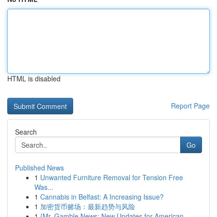
HTML is disabled
Report Page
Search
Go
Published News
1
Unwanted Furniture Removal for Tension Free
Was...
1
Cannabis in Belfast: A Increasing Issue?
1
加密货币赌场：最新趋势与风险
1
{Mr. Gamble News: New Updates for American ...