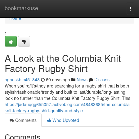
Home
bookmarkuse
Togg
navi
Home
1
A Look at the Columbia Knit
Factory Rugby Shirt
agneskbtc451848
60 days ago
News
Discuss
When you're/it's/they are searching for a rugby shirt that is both
stylish/fashionable/trendy and built to last/durable/long-lasting,
look no further than the Columbia Knit Factory Rugby Shirt. This
https://jadauqqg655057.activoblog.com/48483685/the-columbia-
knit-factory-rugby-shirt-quality-and-style
Comments
Who Upvoted
Comments