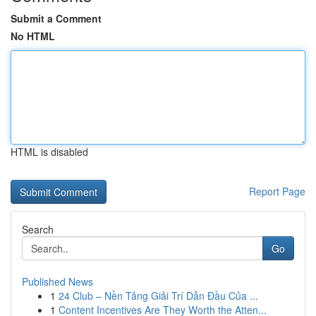
Submit a Comment
No HTML
HTML is disabled
Report Page
Search
Go
Published News
1
24 Club – Nền Tảng Giải Trí Dẫn Đầu Của ...
1
Content Incentives Are They Worth the Atten...