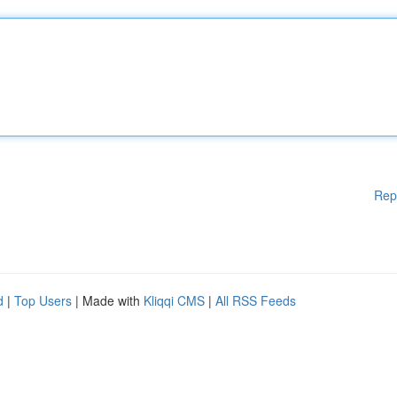
Rep
d
|
Top Users
| Made with
Kliqqi CMS
|
All RSS Feeds