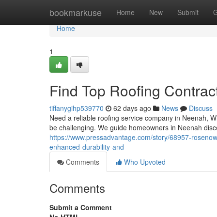
Home
bookmarkuse
Home
New
Submit
G
Home
1
Find Top Roofing Contrac
tiffanygihp539770
62 days ago
News
Discuss
Need a reliable roofing service company in Neenah, Wis
be challenging. We guide homeowners in Neenah disco
https://www.pressadvantage.com/story/68957-rosenow-
enhanced-durability-and
Comments
Who Upvoted
Comments
Submit a Comment