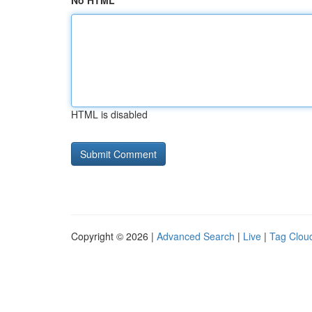
No HTML
HTML is disabled
Copyright © 2026 |
Advanced Search
|
Live
|
Tag Clou