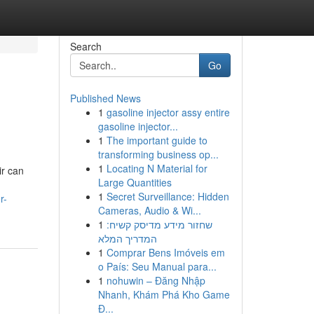
Search
Go
Published News
1
gasoline injector assy entire
gasoline injector...
1
The important guide to
transforming business op...
1
Locating N Material for
ir can
Large Quantities
1
Secret Surveillance: Hidden
r-
Cameras, Audio & Wi...
1
שחזור מידע מדיסק קשיח:
המדריך המלא
1
Comprar Bens Imóveis em
o País: Seu Manual para...
1
nohuwin – Đăng Nhập
Nhanh, Khám Phá Kho Game
Đ...