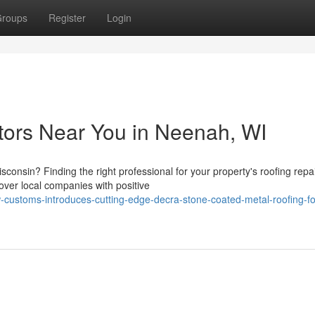
roups
Register
Login
tors Near You in Neenah, WI
consin? Finding the right professional for your property's roofing repa
ver local companies with positive
customs-introduces-cutting-edge-decra-stone-coated-metal-roofing-fo