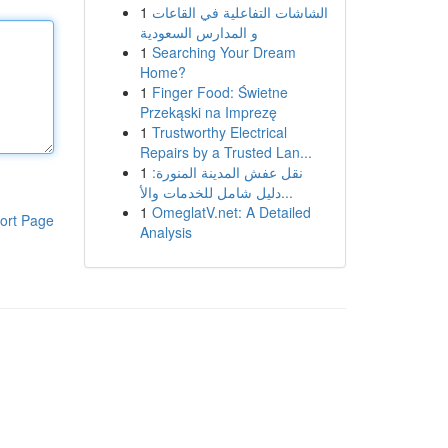
1
الشاشات التفاعلية في القاعات
و المدارس السعودية
1
Searching Your Dream
Home?
1
Finger Food: Świetne
Przekąski na Imprezę
1
Trustworthy Electrical
Repairs by a Trusted Lan...
1
نقل عفش المدينة المنورة:
دليل شامل للخدمات والأ...
1
OmeglatV.net: A Detailed
ort Page
Analysis