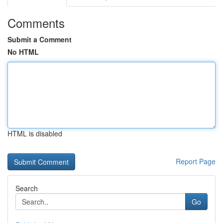
Comments
Submit a Comment
No HTML
HTML is disabled
Report Page
Search
Go