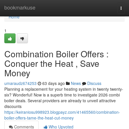
Home
bookmarkuse
Togg
navi
Home
1
Combination Boiler Offers :
Conquer the Heat , Save
Money
umaraudz674253
63 days ago
News
Discuss
Planning a replacement for your heating system in twenty twenty-
six? Wonderful! Now is a superb time to investigate 2026 combi
boiler deals. Several providers are already to unveil attractive
discounts
https://keiraniosu998923.blogpayz.com/41465560/combination-
boiler-offers-tame-the-heat-cut-money
Comments
Who Upvoted