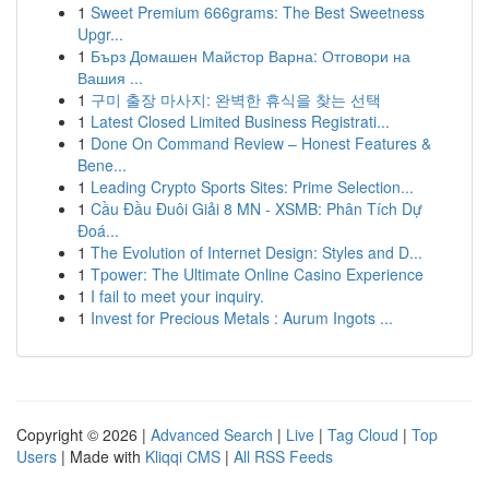
1
Sweet Premium 666grams: The Best Sweetness
Upgr...
1
Бърз Домашен Майстор Варна: Отговори на
Вашия ...
1
구미 출장 마사지: 완벽한 휴식을 찾는 선택
1
Latest Closed Limited Business Registrati...
1
Done On Command Review – Honest Features &
Bene...
1
Leading Crypto Sports Sites: Prime Selection...
1
Cầu Đầu Đuôi Giải 8 MN - XSMB: Phân Tích Dự
Đoá...
1
The Evolution of Internet Design: Styles and D...
1
Tpower: The Ultimate Online Casino Experience
1
I fail to meet your inquiry.
1
Invest for Precious Metals : Aurum Ingots ...
Copyright © 2026 |
Advanced Search
|
Live
|
Tag Cloud
|
Top
Users
| Made with
Kliqqi CMS
|
All RSS Feeds