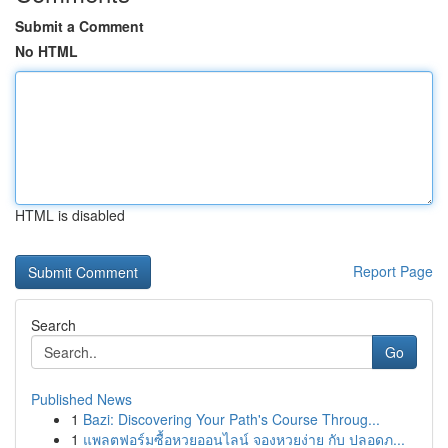
Submit a Comment
No HTML
HTML is disabled
Report Page
Search
Go
Published News
1
Bazi: Discovering Your Path's Course Throug...
1
แพลตฟอร์มซื้อหวยออนไลน์ จองหวยง่าย กับ ปลอดภ...