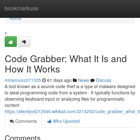
Home
bookmarkuse
Home
1
Code Grabber: What It Is and
How It Works
miriamulxz071535
61 days ago
News
Discuss
A tool known as a source code thief is a type of malware designed
to steal programming code from a system . It typically functions by
observing keyboard input or analyzing files for programmatic
content
https://allenkjnd212546.wikikali.com/2214252/code_grabber_what_
Comments
Who Upvoted
Comments