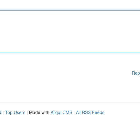
Rep
d
|
Top Users
| Made with
Kliqqi CMS
|
All RSS Feeds