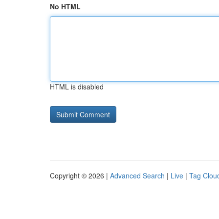
No HTML
HTML is disabled
Copyright © 2026 |
Advanced Search
|
Live
|
Tag Clou