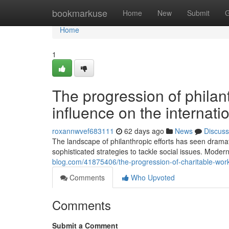
Home
bookmarkuse
Home
New
Submit
G
Home
1
The progression of philant
influence on the internat
roxannwvef683111
62 days ago
News
Discuss
The landscape of philanthropic efforts has seen dramat
sophisticated strategies to tackle social issues. Mode
blog.com/41875406/the-progression-of-charitable-work
Comments
Who Upvoted
Comments
Submit a Comment