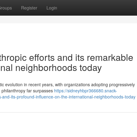
roups
Register
Login
hropic efforts and its remarkable
ional neighborhoods today
ic evolution in recent years, with organizations adopting progressively
rn philanthropy far surpasses
https://sidneyhbpr366680.snack-
-and-its-profound-influence-on-the-international-neighborhoods-today