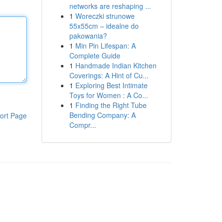
networks are reshaping ...
1
Woreczki strunowe
55x55cm – idealne do
pakowania?
1
Min Pin Lifespan: A
Complete Guide
1
Handmade Indian Kitchen
Coverings: A Hint of Cu...
1
Exploring Best Intimate
Toys for Women : A Co...
1
Finding the Right Tube
Bending Company: A
ort Page
Compr...