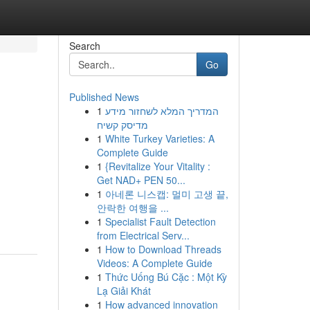
Search
Go
Published News
1
המדריך המלא לשחזור מידע
מדיסק קשיח
1
White Turkey Varieties: A
Complete Guide
1
{Revitalize Your Vitality :
Get NAD+ PEN 50...
1
아네론 니스캡: 멀미 고생 끝,
안락한 여행을 ...
1
Specialist Fault Detection
from Electrical Serv...
1
How to Download Threads
Videos: A Complete Guide
1
Thức Uống Bú Cặc : Một Kỳ
Lạ Giải Khát
1
How advanced innovation