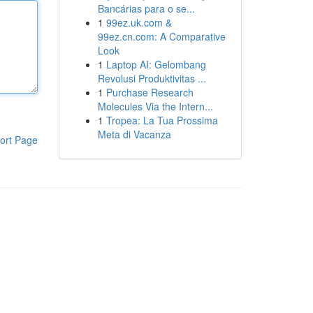
Bancárias para o se...
1
99ez.uk.com &
99ez.cn.com: A Comparative
Look
1
Laptop AI: Gelombang
Revolusi Produktivitas ...
1
Purchase Research
Molecules Via the Intern...
1
Tropea: La Tua Prossima
Meta di Vacanza
ort Page