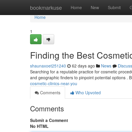
Home
bookmarkuse
Home
New
Submit
G
Home
1
Finding the Best Cosmeti
shaunaxoet251240
62 days ago
News
Discus
Searching for a reputable practice for cosmetic procedu
and geographic finders to pinpoint potential options . 
cosmetic-clinics-near-you
Comments
Who Upvoted
Comments
Submit a Comment
No HTML