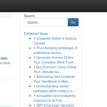
Search
Go
Published News
1
Cheapest Stoker's tobacco
Canada
1
The changing landscape of
institutional tactics...
1
Generate Income Online:
sites
Your Complete Work From...
he-best-
1
Buy Premium Carts Online :
Your Ultimate Gu...
1
Addressing Sea Incidents:
Your Handbook to Mari...
1
Understanding career
pathways within today's vi...
1
occupation and prosperity
trajectory in ai Futu...
1
{BPI Empresas: Serviços