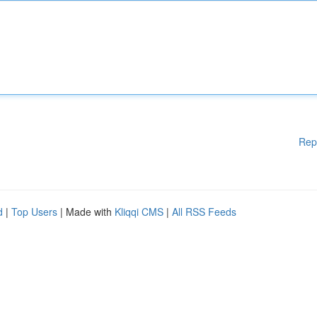
Rep
d
|
Top Users
| Made with
Kliqqi CMS
|
All RSS Feeds