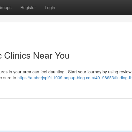
roups
Register
Login
c Clinics Near You
s
res in your area can feel daunting . Start your journey by using review 
Be sure to
https://amberjvpi911009.popup-blog.com/40198653/finding-t