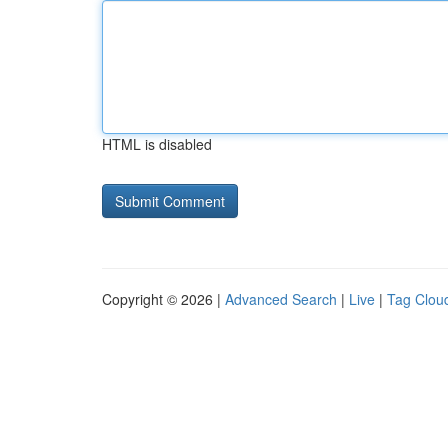
HTML is disabled
Copyright © 2026 |
Advanced Search
|
Live
|
Tag Clou