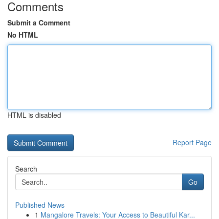
Comments
Submit a Comment
No HTML
HTML is disabled
Report Page
Search
Go
Published News
1
Mangalore Travels: Your Access to Beautiful Kar...