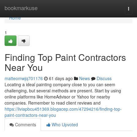
Home
bookmarkuse
Togg
navi
Home
1
Finding Top Paint Contractors
Near You
matteomwjq701176
61 days ago
News
Discuss
Locating a ideal painting company close to you can seem
challenging, but several methods are present. Start by using
online platforms like HomeAdvisor or Yahoo for nearby
companies. Remember to read client reviews and
https://liviapbcu451369.blogacep.com/47294216/finding-top-
paint-contractors-near-you
Comments
Who Upvoted