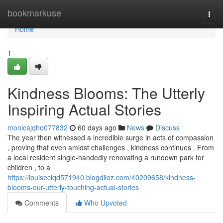
Home
bookmarkuse
Togg
navi
Home
1
Kindness Blooms: The Utterly
Inspiring Actual Stories
monicajqho077832
60 days ago
News
Discuss
The year then witnessed a incredible surge in acts of compassion
, proving that even amidst challenges , kindness continues . From
a local resident single-handedly renovating a rundown park for
children , to a
https://louiseciqd571940.blogdiloz.com/40209658/kindness-
blooms-our-utterly-touching-actual-stories
Comments
Who Upvoted