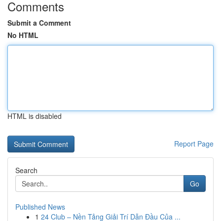
Comments
Submit a Comment
No HTML
HTML is disabled
Report Page
Search
Go
Published News
1
24 Club – Nền Tảng Giải Trí Dẫn Đầu Của ...