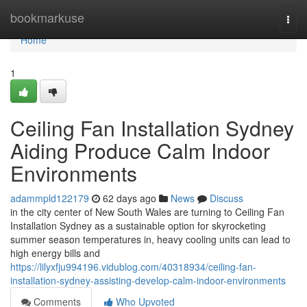
Home
bookmarkuse
Togg
navi
Home
1
Ceiling Fan Installation Sydney
Aiding Produce Calm Indoor
Environments
adammpld122179
62 days ago
News
Discuss
in the city center of New South Wales are turning to Ceiling Fan
Installation Sydney as a sustainable option for skyrocketing
summer season temperatures in, heavy cooling units can lead to
high energy bills and
https://lilyxfju994196.vidublog.com/40318934/ceiling-fan-
installation-sydney-assisting-develop-calm-indoor-environments
Comments
Who Upvoted