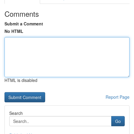
Comments
Submit a Comment
No HTML
HTML is disabled
Report Page
Search
Go