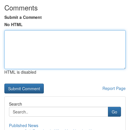
Comments
Submit a Comment
No HTML
HTML is disabled
Report Page
Search
Go
Published News