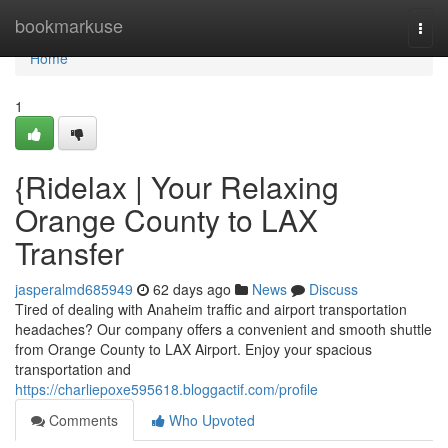
Home
bookmarkuse
Togg
navi
Home
1
{Ridelax | Your Relaxing
Orange County to LAX
Transfer
jasperalmd685949
62 days ago
News
Discuss
Tired of dealing with Anaheim traffic and airport transportation
headaches? Our company offers a convenient and smooth shuttle
from Orange County to LAX Airport. Enjoy your spacious
transportation and
https://charliepoxe595618.bloggactif.com/profile
Comments
Who Upvoted