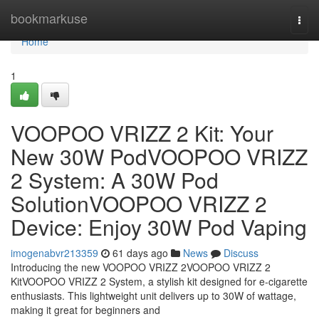
Home
bookmarkuse
Togg
navi
Home
1
VOOPOO VRIZZ 2 Kit: Your
New 30W PodVOOPOO VRIZZ
2 System: A 30W Pod
SolutionVOOPOO VRIZZ 2
Device: Enjoy 30W Pod Vaping
imogenabvr213359
61 days ago
News
Discuss
Introducing the new VOOPOO VRIZZ 2VOOPOO VRIZZ 2
KitVOOPOO VRIZZ 2 System, a stylish kit designed for e-cigarette
enthusiasts. This lightweight unit delivers up to 30W of wattage,
making it great for beginners and