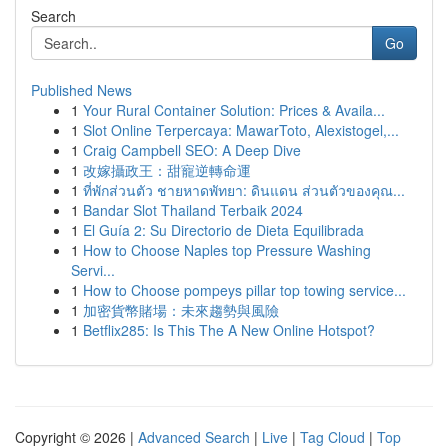
Search
Go
Published News
1
Your Rural Container Solution: Prices & Availa...
1
Slot Online Terpercaya: MawarToto, Alexistogel,...
1
Craig Campbell SEO: A Deep Dive
1
改嫁攝政王：甜寵逆轉命運
1
ที่พักส่วนตัว ชายหาดพัทยา: ดินแดน ส่วนตัวของคุณ...
1
Bandar Slot Thailand Terbaik 2024
1
El Guía 2: Su Directorio de Dieta Equilibrada
1
How to Choose Naples top Pressure Washing
Servi...
1
How to Choose pompeys pillar top towing service...
1
加密貨幣賭場：未來趨勢與風險
1
Betflix285: Is This The A New Online Hotspot?
Copyright © 2026 |
Advanced Search
|
Live
|
Tag Cloud
|
Top