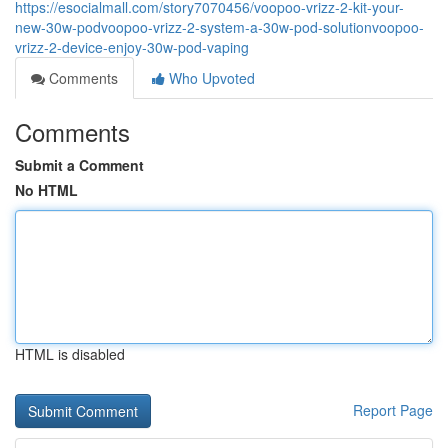
https://esocialmall.com/story7070456/voopoo-vrizz-2-kit-your-
new-30w-podvoopoo-vrizz-2-system-a-30w-pod-solutionvoopoo-
vrizz-2-device-enjoy-30w-pod-vaping
Comments
Who Upvoted
Comments
Submit a Comment
No HTML
HTML is disabled
Report Page