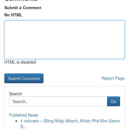
Submit a Comment
No HTML
HTML is disabled
Report Page
Search
Go
Published News
1
nohuwin – Đăng Nhập Nhanh, Khám Phá Kho Game
Đ...