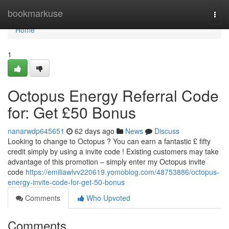
Home
bookmarkuse
Togg
navi
Home
1
Octopus Energy Referral Code
for: Get £50 Bonus
nanarwdp645651
62 days ago
News
Discuss
Looking to change to Octopus ? You can earn a fantastic £ fifty
credit simply by using a invite code ! Existing customers may take
advantage of this promotion – simply enter my Octopus invite
code
https://emiliawlvv220619.yomoblog.com/48753886/octopus-
energy-invite-code-for-get-50-bonus
Comments
Who Upvoted
Comments