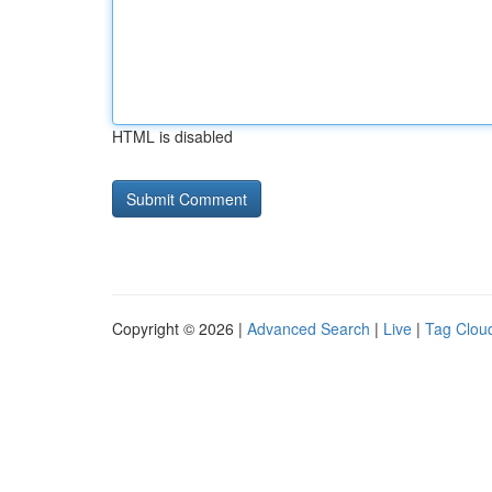
HTML is disabled
Copyright © 2026 |
Advanced Search
|
Live
|
Tag Clou