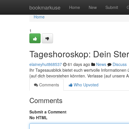
Home
bookmarkuse
Home
New
Submit
G
Home
1
Tageshoroskop: Dein Ster
elaineyhut868537
61 days ago
News
Discuss
Ihr Tagesausblick bietet euch wertvolle Informatione
{auf dich bevorstehen könnten. Verlasse {auf unsere A
Comments
Who Upvoted
Comments
Submit a Comment
No HTML