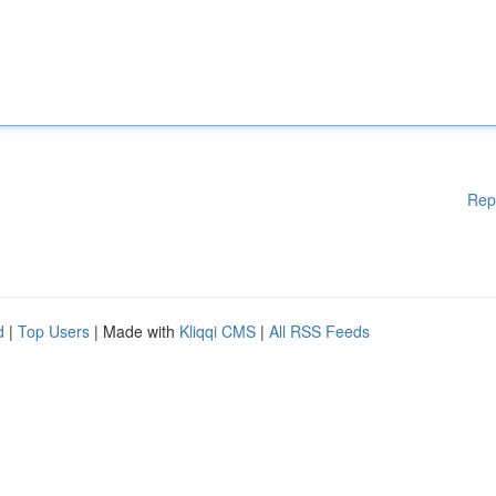
Rep
d
|
Top Users
| Made with
Kliqqi CMS
|
All RSS Feeds