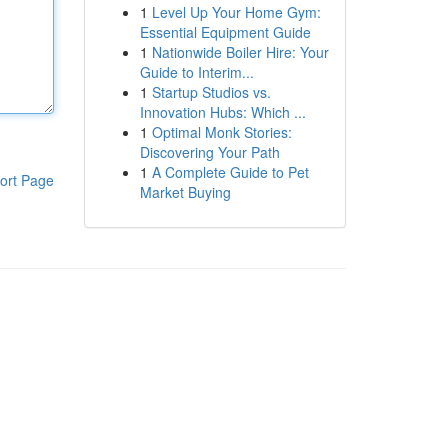
1
Level Up Your Home Gym:
Essential Equipment Guide
1
Nationwide Boiler Hire: Your
Guide to Interim...
1
Startup Studios vs.
Innovation Hubs: Which ...
1
Optimal Monk Stories:
Discovering Your Path
1
A Complete Guide to Pet
ort Page
Market Buying