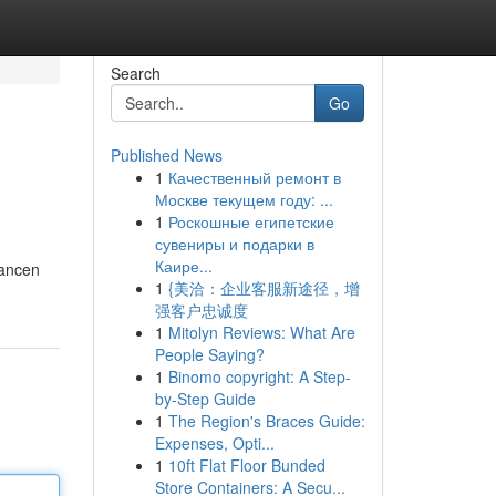
Search
Go
Published News
1
Качественный ремонт в
Москве текущем году: ...
1
Роскошные египетские
сувениры и подарки в
Каире...
hancen
1
{美洽：企业客服新途径，增
强客户忠诚度
1
Mitolyn Reviews: What Are
People Saying?
1
Binomo copyright: A Step-
by-Step Guide
1
The Region's Braces Guide:
Expenses, Opti...
1
10ft Flat Floor Bunded
Store Containers: A Secu...