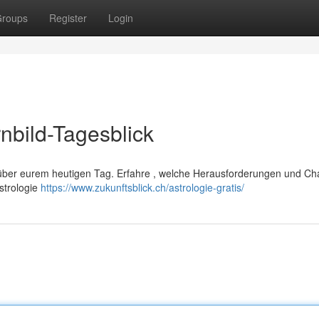
roups
Register
Login
nbild-Tagesblick
n über eurem heutigen Tag. Erfahre , welche Herausforderungen und C
strologie
https://www.zukunftsblick.ch/astrologie-gratis/