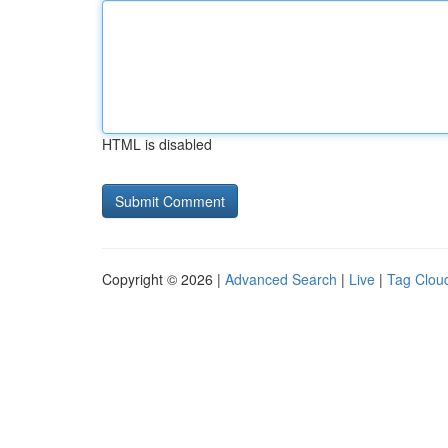
HTML is disabled
Copyright © 2026 |
Advanced Search
|
Live
|
Tag Clou