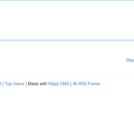
Rep
d
|
Top Users
| Made with
Kliqqi CMS
|
All RSS Feeds