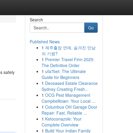
Search
Go
Published News
1
제주출장 연애, 숨겨진 만남
의 기원?
1
Premier Travel Firm 2025:
The Definitive Order
1
ufa7bet: The Ultimate
s safely
Guide for Beginners
1
Deceased Estate Clearance
Sydney Creating Fresh...
1
OCG Pest Management
Campbelltown: Your Local ...
1
Columbus OH Garage Door
Repair: Fast, Reliable ...
1
Ketoconazole: Your
Complete Overview
1
Build Your Indian Family