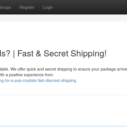
roups
Register
Login
s? | Fast & Secret Shipping!
lable. We offer quick and secret shipping to ensure your package arrive
ith a positive experience from
-for-a-pvp-crystals-fast-discreet-shipping