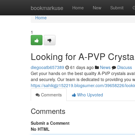
Home
bookmarkuse
Home
New
Submit
G
Home
1
Looking for A-PVP Crystal
diegooatb657389
61 days ago
News
Discuss
Get your hands on the best quality A-PVP crystals avai
and securely. Our team is dedicated to providing you w
https://sahilqjjz152219.blogsumer.com/39658226/looking
Comments
Who Upvoted
Comments
Submit a Comment
No HTML