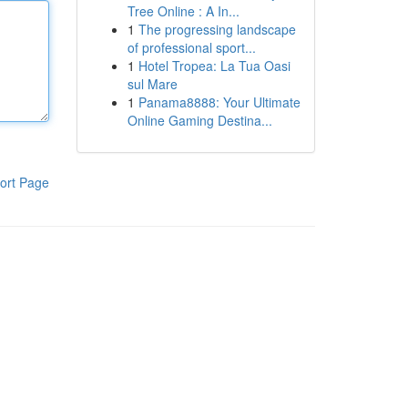
Tree Online : A In...
1
The progressing landscape
of professional sport...
1
Hotel Tropea: La Tua Oasi
sul Mare
1
Panama8888: Your Ultimate
Online Gaming Destina...
ort Page