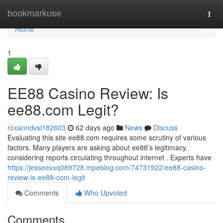
Home
bookmarkuse
Togg
navi
Home
1
EE88 Casino Review: Is
ee88.com Legit?
roxanndvsl182603
62 days ago
News
Discuss
Evaluating this site ee88.com requires some scrutiny of various
factors. Many players are asking about ee88’s legitimacy,
considering reports circulating throughout internet . Experts have
https://jesseevxq089728.mpeblog.com/74731922/ee88-casino-
review-is-ee88-com-legit
Comments
Who Upvoted
Comments