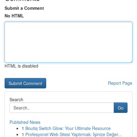
Submit a Comment
No HTML
HTML is disabled
Report Page
Search
Go
Published News
1
Boutiq Switch Glow: Your Ultimate Resource
1
Profesyonel Web Sitesi Yaptırmak: İşinize Değer...