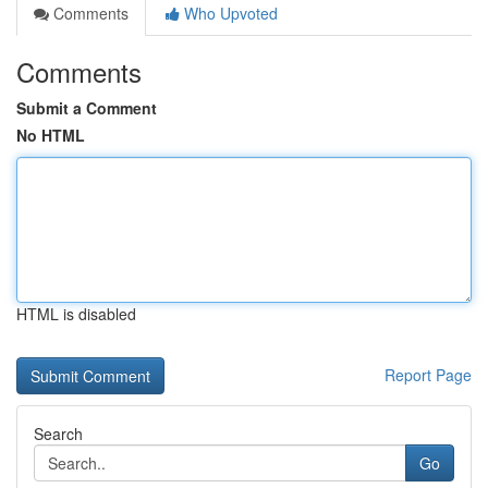
Comments
Who Upvoted
Comments
Submit a Comment
No HTML
HTML is disabled
Report Page
Search
Go