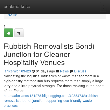
Home
bookmarkuse
Togg
navi
Home
1
Rubbish Removalists Bondi
Junction for Cleaner
Hospitality Venues
janicerwbi163423
61 days ago
News
Discuss
Navigating the logistical intricacies of waste management in a
high-density metropolitan hub requires more than simply a large
lorry and a little physical strength. For those residing in the heart
of the Eastern
https://alexianssl181278.bligblogging.com/42354742/rubbish-
removalists-bondi-junction-supporting-eco-friendly-waste-
practices