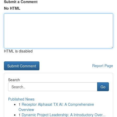
Submit a Comment
No HTML
HTML is disabled
Report Page
Search
Go
Published News
1
Receptor Alphasat TX AI: A Comprehensive
Overview
1
Dynamic Project Leadership: A Introductory Over...