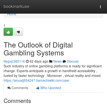
Home
bookmarkuse
Togg
navi
Home
1
The Outlook of Digital
Gambling Systems
lilygxjz382116
62 days ago
News
Discuss
Such industry of online gambling platforms is ready for significant
change. Experts anticipate a growth in handheld accessibility ,
fueled by faster technology . Moreover , virtual reality and mixed
https://ianualj554247.hamachiwiki.com/user
Comments
Who Upvoted
Comments