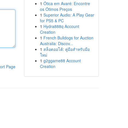
1
Ótica em Avaré: Encontre
os Ótimos Preços
1
Superior Audio: A Play Gear
for PS5 & PC
1
Hydra888q Account
Creation
1
French Bulldogs for Auction
Australia: Discov...
1
สล็อตออโต้: คู่มือสำหรับมือ
ใหม่
1
g2ggame88 Account
Creation
ort Page