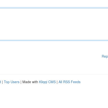
Rep
d
|
Top Users
| Made with
Kliqqi CMS
|
All RSS Feeds