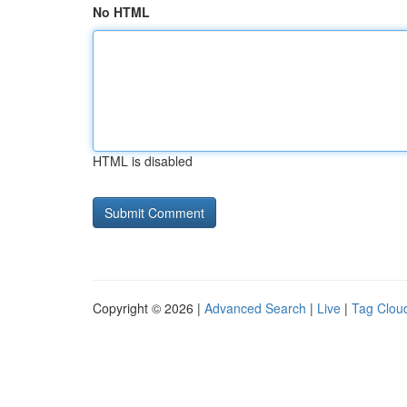
No HTML
HTML is disabled
Copyright © 2026 |
Advanced Search
|
Live
|
Tag Clou