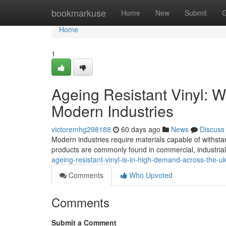
Home
bookmarkuse
Home
New
Submit
G
Home
1
Ageing Resistant Vinyl: 
Modern Industries
victoremhg298188
60 days ago
News
Discuss
Modern industries require materials capable of withsta
products are commonly found in commercial, industrial
ageing-resistant-vinyl-is-in-high-demand-across-the-u
Comments
Who Upvoted
Comments
Submit a Comment