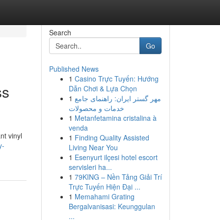
Search
Go
Published News
1
Casino Trực Tuyến: Hướng
ss
Dẫn Chơi & Lựa Chọn
1
مهر گستر ایران: راهنمای جامع
خدمات و محصولات
1
Metanfetamina cristalina à
venda
nt vinyl
1
Finding Quality Assisted
y-
Living Near You
1
Esenyurt ilçesi hotel escort
servisleri ha...
1
79KING – Nền Tảng Giải Trí
Trực Tuyến Hiện Đại ...
1
Memahami Grating
Bergalvanisasi: Keunggulan
...