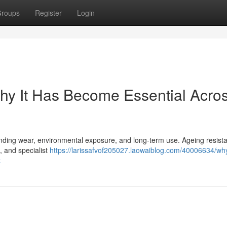
roups
Register
Login
Why It Has Become Essential Acro
nding wear, environmental exposure, and long-term use. Ageing resista
, and specialist
https://larissafvof205027.laowaiblog.com/40006634/wh
k