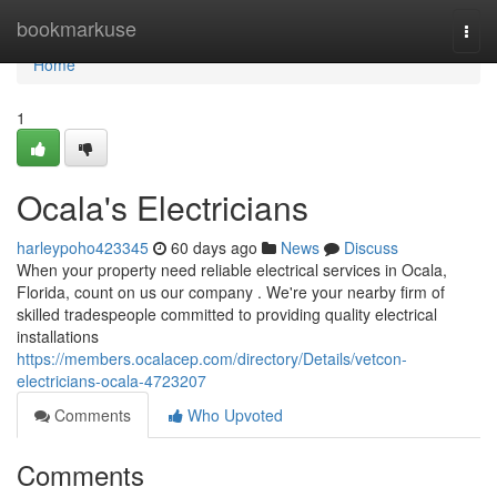
Home
bookmarkuse
Togg
navi
Home
1
Ocala's Electricians
harleypoho423345
60 days ago
News
Discuss
When your property need reliable electrical services in Ocala,
Florida, count on us our company . We're your nearby firm of
skilled tradespeople committed to providing quality electrical
installations
https://members.ocalacep.com/directory/Details/vetcon-
electricians-ocala-4723207
Comments
Who Upvoted
Comments