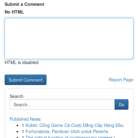
Submit a Comment
No HTML
HTML is disabled
Report Page
Search
Go
Published News
1
Kubet: Cổng Game Cá Cược Đẳng Cấp Hàng Đầu
1
Fortunabola: Panduan Utuh untuk Peserta
1
The critical function of contemporary centers i...