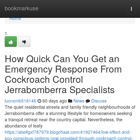
Home
bookmarkuse
Togg
navi
Home
1
How Quick Can You Get an
Emergency Response From
Cockroach Control
Jerrabomberra Specialists
lucnxmb518146
60 days ago
News
Discuss
The quiet residential streets and family friendly neighbourhoods of
Jerrabomberra offer a stunning lifestyle for homeowners seeking
a tranquil retreat near the country capital. Nevertheless, the
abundance of leafy
https://abelfgxf787979.blogchaat.com/41927464/low-effect-and-
eco-conscious-options-now-provided-through-cockroach-control-