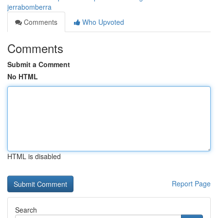
jerrabomberra
Comments
Who Upvoted
Comments
Submit a Comment
No HTML
HTML is disabled
Report Page
Search