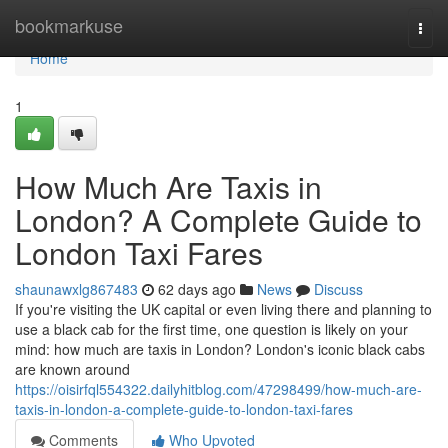
Home
bookmarkuse
Togg
navi
Home
1
How Much Are Taxis in
London? A Complete Guide to
London Taxi Fares
shaunawxlg867483
62 days ago
News
Discuss
If you're visiting the UK capital or even living there and planning to
use a black cab for the first time, one question is likely on your
mind: how much are taxis in London? London's iconic black cabs
are known around
https://oisirfql554322.dailyhitblog.com/47298499/how-much-are-
taxis-in-london-a-complete-guide-to-london-taxi-fares
Comments
Who Upvoted