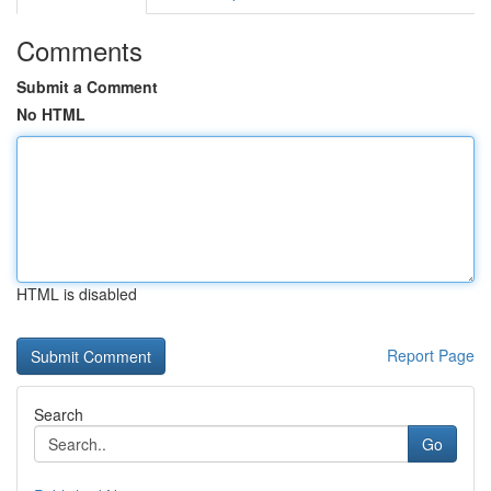
Comments
Submit a Comment
No HTML
HTML is disabled
Report Page
Search
Go