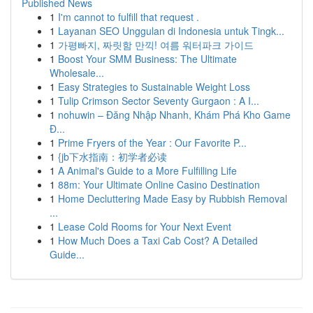
Published News
1
I'm cannot to fulfill that request .
1
Layanan SEO Unggulan di Indonesia untuk Tingk...
1
가평빠지, 짜릿함 만끽! 여름 워터파크 가이드
1
Boost Your SMM Business: The Ultimate
Wholesale...
1
Easy Strategies to Sustainable Weight Loss
1
Tulip Crimson Sector Seventy Gurgaon : A I...
1
nohuwin – Đăng Nhập Nhanh, Khám Phá Kho Game
Đ...
1
Prime Fryers of the Year : Our Favorite P...
1
{jb下水指南：初学者必读
1
A Animal's Guide to a More Fulfilling Life
1
88m: Your Ultimate Online Casino Destination
1
Home Decluttering Made Easy by Rubbish Removal
...
1
Lease Cold Rooms for Your Next Event
1
How Much Does a Taxi Cab Cost? A Detailed
Guide...