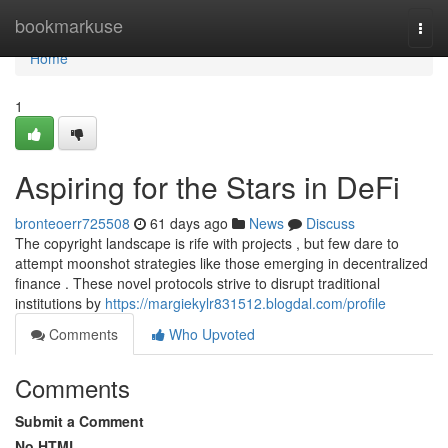
Home
bookmarkuse
Togg
navi
Home
1
Aspiring for the Stars in DeFi
bronteoerr725508
61 days ago
News
Discuss
The copyright landscape is rife with projects , but few dare to
attempt moonshot strategies like those emerging in decentralized
finance . These novel protocols strive to disrupt traditional
institutions by
https://margiekylr831512.blogdal.com/profile
Comments
Who Upvoted
Comments
Submit a Comment
No HTML