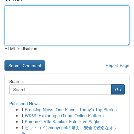
HTML is disabled
Report Page
Search
Go
Published News
1
Breaking News: One Place - Today's Top Stories
1
WK66: Exploring a Global Online Platform
1
Kompozit Villa Kapıları: Estetik ve Sağla...
1
ビットコインcopyrightの魅力：安全で匿名なオン
ラ...