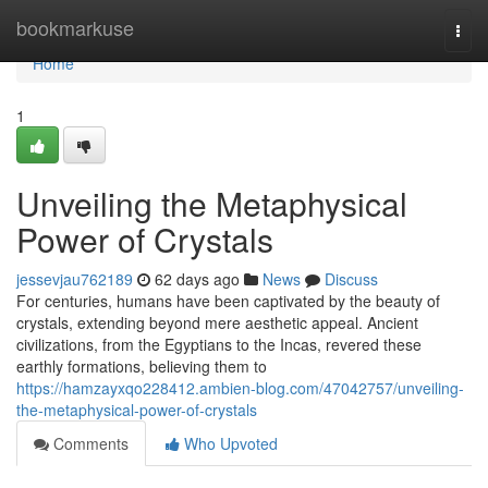
Home
bookmarkuse
Togg
navi
Home
1
Unveiling the Metaphysical
Power of Crystals
jessevjau762189
62 days ago
News
Discuss
For centuries, humans have been captivated by the beauty of
crystals, extending beyond mere aesthetic appeal. Ancient
civilizations, from the Egyptians to the Incas, revered these
earthly formations, believing them to
https://hamzayxqo228412.ambien-blog.com/47042757/unveiling-
the-metaphysical-power-of-crystals
Comments
Who Upvoted