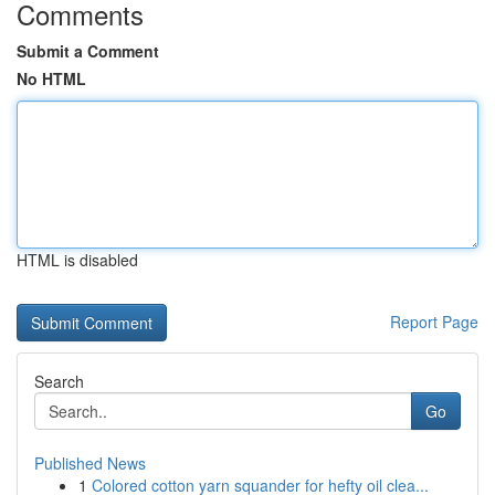
Comments
Submit a Comment
No HTML
HTML is disabled
Report Page
Search
Go
Published News
1
Colored cotton yarn squander for hefty oil clea...