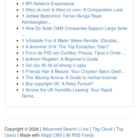
1
BPI Network Empresarial
1
99ez.uk.com & 99ez.cn.com: A Comparative Look
1
Jadwal Badminton Taman Bunga Raya:
Kembangkan...
1
How Do Solar O&M Companies Support Large Solar
...
1
Inflatable Fun & Water Slides Rentals: {Double|...
1
A Antminer S19: The Top Extraction Titan?
1
Forro de PVC em Curitiba: Preços, Tipos e Onde ...
1
kc9com Register: A Beginner's Guide
1
Soi cầu đề 36 số khung 3 ngày
1
Friends Hair & Beauty: Your Croydon Salon Desti...
1
The Alluring Aroma: A Guide to Herbal Incense
1
Buy copyright UK: A Risky Pursuit?
1
Across the UK Humidity Leasing: Your Rapid
Reme...
Copyright © 2026 |
Advanced Search
|
Live
|
Tag Cloud
|
Top
Users
| Made with
Kliqqi CMS
|
All RSS Feeds