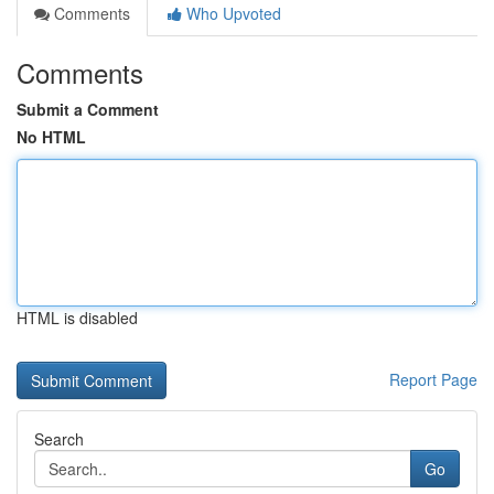
Comments
Who Upvoted
Comments
Submit a Comment
No HTML
HTML is disabled
Report Page
Search
Go