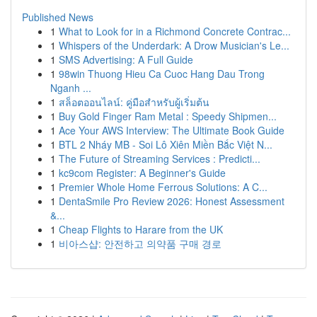
Published News
1
What to Look for in a Richmond Concrete Contrac...
1
Whispers of the Underdark: A Drow Musician's Le...
1
SMS Advertising: A Full Guide
1
98win Thuong Hieu Ca Cuoc Hang Dau Trong
Nganh ...
1
สล็อตออนไลน์: คู่มือสำหรับผู้เริ่มต้น
1
Buy Gold Finger Ram Metal : Speedy Shipmen...
1
Ace Your AWS Interview: The Ultimate Book Guide
1
BTL 2 Nháy MB - Soi Lô Xiên Miền Bắc Việt N...
1
The Future of Streaming Services : Predicti...
1
kc9com Register: A Beginner's Guide
1
Premier Whole Home Ferrous Solutions: A C...
1
DentaSmile Pro Review 2026: Honest Assessment
&...
1
Cheap Flights to Harare from the UK
1
비아스샵: 안전하고 의약품 구매 경로