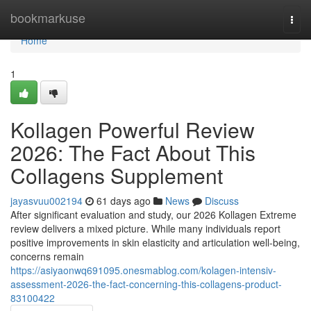
Home
bookmarkuse
Togg
navi
Home
1
Kollagen Powerful Review
2026: The Fact About This
Collagens Supplement
jayasvuu002194
61 days ago
News
Discuss
After significant evaluation and study, our 2026 Kollagen Extreme
review delivers a mixed picture. While many individuals report
positive improvements in skin elasticity and articulation well-being,
concerns remain
https://asiyaonwq691095.onesmablog.com/kolagen-intensiv-
assessment-2026-the-fact-concerning-this-collagens-product-
83100422