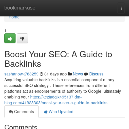
Home
bookmarkuse
Togg
navi
Home
1
Boost Your SEO: A Guide to
Backlinks
sashanowk788259
61 days ago
News
Discuss
Acquiring valuable backlinks is a essential component of any
successful SEO strategy . These references from different
platforms act as endorsements of authority to Google, ultimately
enabling your
https://keziadqix495137.dm-
blog.com/41923303/boost-your-seo-a-guide-to-backlinks
Comments
Who Upvoted
Comments