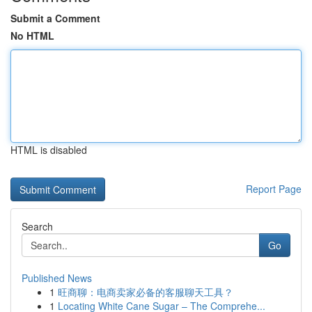
Submit a Comment
No HTML
HTML is disabled
Report Page
Search
Go
Published News
1
旺商聊：电商卖家必备的客服聊天工具？
1
Locating White Cane Sugar – The Comprehe...