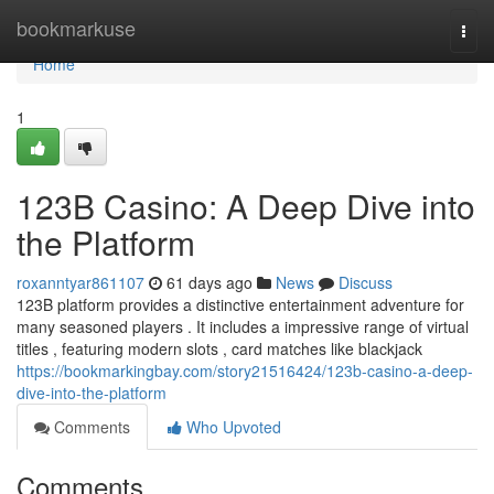
Home
bookmarkuse
Togg
navi
Home
1
123B Casino: A Deep Dive into
the Platform
roxanntyar861107
61 days ago
News
Discuss
123B platform provides a distinctive entertainment adventure for
many seasoned players . It includes a impressive range of virtual
titles , featuring modern slots , card matches like blackjack
https://bookmarkingbay.com/story21516424/123b-casino-a-deep-
dive-into-the-platform
Comments
Who Upvoted
Comments