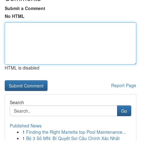
Submit a Comment
No HTML
HTML is disabled
Report Page
Search
Go
Published News
1
Finding the Right Marietta top Pool Maintenance...
1
Bộ 3 Số MN: Bí Quyết Soi Cầu Chính Xác Nhất