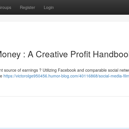
roups
Register
Login
Money : A Creative Profit Handboo
ent source of earnings ? Utilizing Facebook and comparable social netwo
de
https://victorolge950456.humor-blog.com/40116868/social-media-fil