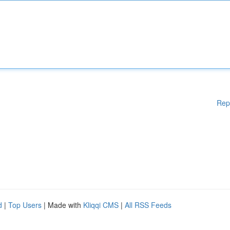
Rep
d
|
Top Users
| Made with
Kliqqi CMS
|
All RSS Feeds