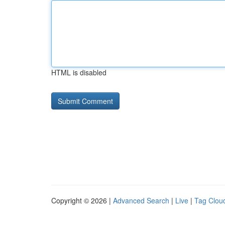
HTML is disabled
Copyright © 2026 |
Advanced Search
|
Live
|
Tag Clou