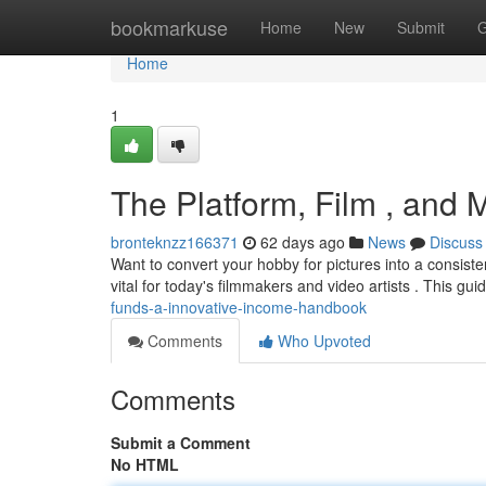
Home
bookmarkuse
Home
New
Submit
G
Home
1
The Platform, Film , and 
bronteknzz166371
62 days ago
News
Discuss
Want to convert your hobby for pictures into a consist
vital for today's filmmakers and video artists . This gui
funds-a-innovative-income-handbook
Comments
Who Upvoted
Comments
Submit a Comment
No HTML