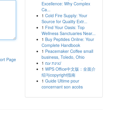
Excellence: Why Complex
Ca...
1
Cold Fire Supply: Your
Source for Quality Extr...
1
Find Your Oasis: Top
Wellness Sanctuaries Near...
1
Buy Peptides Online: Your
Complete Handbook
1
Peacemaker Coffee small
business, Toledo, Ohio
ort Page
1
נגינת עמ'
1
WPS Office中文版：全面介
绍与copyright指南
1
Guide Ultime pour
concernant son accès