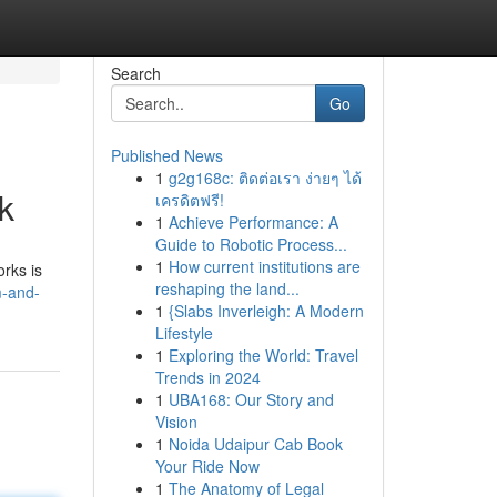
Search
Go
Published News
1
g2g168c: ติดต่อเรา ง่ายๆ ได้
k
เครดิตฟรี!
1
Achieve Performance: A
Guide to Robotic Process...
1
How current institutions are
rks is
reshaping the land...
m-and-
1
{Slabs Inverleigh: A Modern
Lifestyle
1
Exploring the World: Travel
Trends in 2024
1
UBA168: Our Story and
Vision
1
Noida Udaipur Cab Book
Your Ride Now
1
The Anatomy of Legal