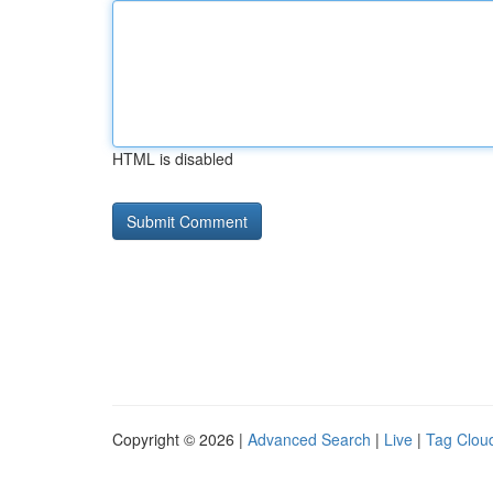
HTML is disabled
Copyright © 2026 |
Advanced Search
|
Live
|
Tag Clou