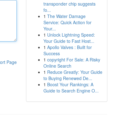
transponder chip suggests
fo...
1
The Water Damage
Service: Quick Action for
Your...
1
Unlock Lightning Speed:
Your Guide to Fast Host...
1
Apollo Valves : Built for
Success
1
copyright For Sale: A Risky
ort Page
Online Search
1
Reduce Greatly: Your Guide
to Buying Renewed De...
1
Boost Your Rankings: A
Guide to Search Engine O...