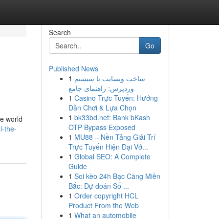
Search
Go
Published News
1
ساخت وبسایت با سیستم
وردپرس: راهنمای جامع
1
Casino Trực Tuyến: Hướng
Dẫn Chơi & Lựa Chọn
1
bk33bd.net: Bank bKash
he world
OTP Bypass Exposed
l-the-
1
MU88 – Nền Tảng Giải Trí
Trực Tuyến Hiện Đại Vớ...
1
Global SEO: A Complete
Guide
1
Soi kèo 24h Bạc Càng Miền
Bắc: Dự đoán Số ...
1
Order copyright HCL
Product From the Web
1
What an automobile