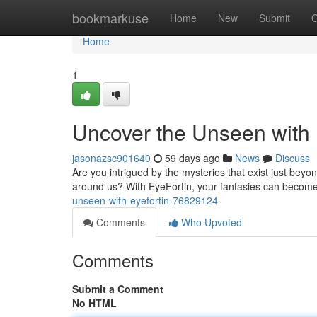
Home
bookmarkuse
Home
New
Submit
G
Home
1
Uncover the Unseen with 
jasonazsc901640
59 days ago
News
Discuss
Are you intrigued by the mysteries that exist just bey
around us? With EyeFortin, your fantasies can become p
unseen-with-eyefortin-76829124
Comments
Who Upvoted
Comments
Submit a Comment
No HTML