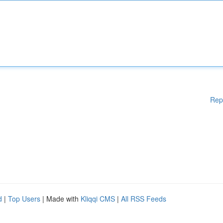
Rep
d
|
Top Users
| Made with
Kliqqi CMS
|
All RSS Feeds