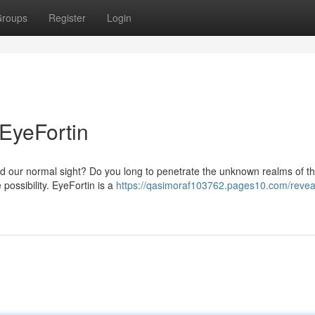
roups
Register
Login
EyeFortin
ond our normal sight? Do you long to penetrate the unknown realms of t
ossibility. EyeFortin is a
https://qasimoraf103762.pages10.com/revea