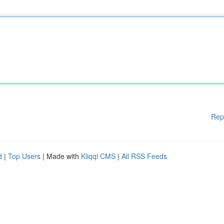
Rep
d
|
Top Users
| Made with
Kliqqi CMS
|
All RSS Feeds