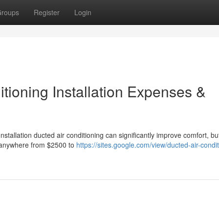
roups
Register
Login
tioning Installation Expenses &
stallation ducted air conditioning can significantly improve comfort, bu
t anywhere from $2500 to
https://sites.google.com/view/ducted-air-condit