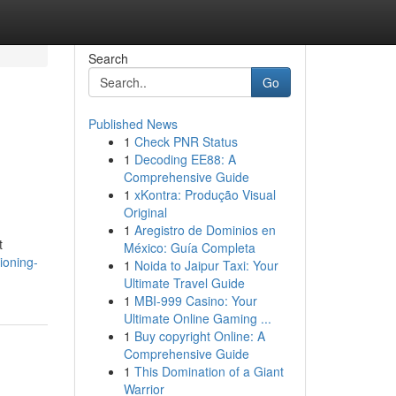
Search
Go
Published News
1
Check PNR Status
1
Decoding EE88: A
Comprehensive Guide
1
xKontra: Produção Visual
Original
1
Aregistro de Dominios en
t
México: Guía Completa
ioning-
1
Noida to Jaipur Taxi: Your
Ultimate Travel Guide
1
MBI-999 Casino: Your
Ultimate Online Gaming ...
1
Buy copyright Online: A
Comprehensive Guide
1
This Domination of a Giant
Warrior