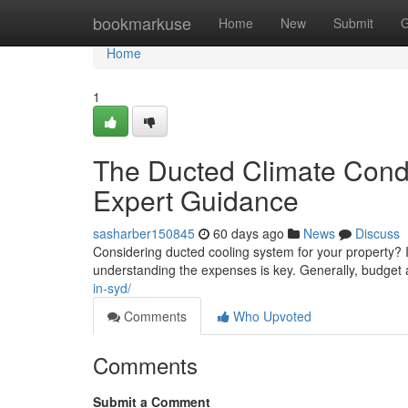
Home
bookmarkuse
Home
New
Submit
G
Home
1
The Ducted Climate Condi
Expert Guidance
sasharber150845
60 days ago
News
Discuss
Considering ducted cooling system for your property? In
understanding the expenses is key. Generally, budge
in-syd/
Comments
Who Upvoted
Comments
Submit a Comment