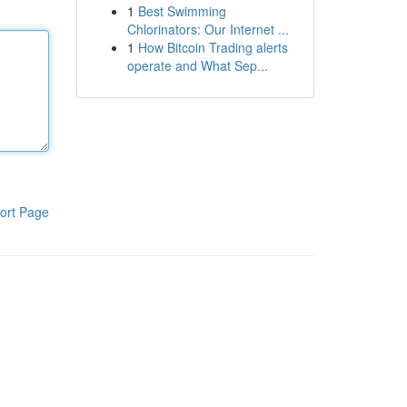
1
Best Swimming
Chlorinators: Our Internet ...
1
How Bitcoin Trading alerts
operate and What Sep...
ort Page