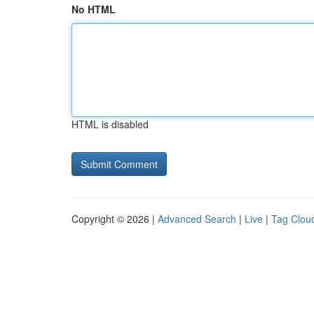
No HTML
HTML is disabled
Copyright © 2026 |
Advanced Search
|
Live
|
Tag Clou