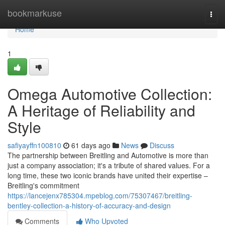
Home
bookmarkuse
Togg
navi
Home
1
Omega Automotive Collection:
A Heritage of Reliability and
Style
safiyayffn100810
61 days ago
News
Discuss
The partnership between Breitling and Automotive is more than
just a company association; it's a tribute of shared values. For a
long time, these two iconic brands have united their expertise –
Breitling's commitment
https://lancejenx785304.mpeblog.com/75307467/breitling-
bentley-collection-a-history-of-accuracy-and-design
Comments
Who Upvoted