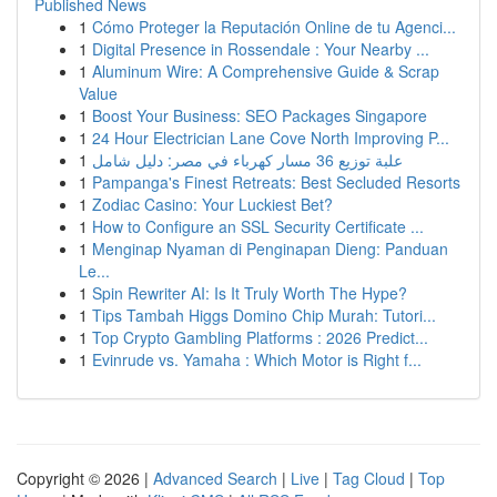
Published News
1
Cómo Proteger la Reputación Online de tu Agenci...
1
Digital Presence in Rossendale : Your Nearby ...
1
Aluminum Wire: A Comprehensive Guide & Scrap
Value
1
Boost Your Business: SEO Packages Singapore
1
24 Hour Electrician Lane Cove North Improving P...
1
علبة توزيع 36 مسار كهرباء في مصر: دليل شامل
1
Pampanga's Finest Retreats: Best Secluded Resorts
1
Zodiac Casino: Your Luckiest Bet?
1
How to Configure an SSL Security Certificate ...
1
Menginap Nyaman di Penginapan Dieng: Panduan
Le...
1
Spin Rewriter AI: Is It Truly Worth The Hype?
1
Tips Tambah Higgs Domino Chip Murah: Tutori...
1
Top Crypto Gambling Platforms : 2026 Predict...
1
Evinrude vs. Yamaha : Which Motor is Right f...
Copyright © 2026 |
Advanced Search
|
Live
|
Tag Cloud
|
Top