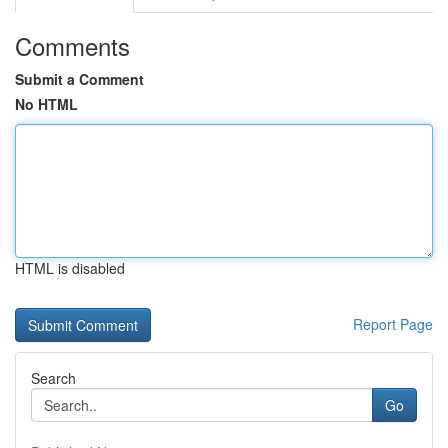
Comments
Submit a Comment
No HTML
HTML is disabled
Report Page
Search
Go