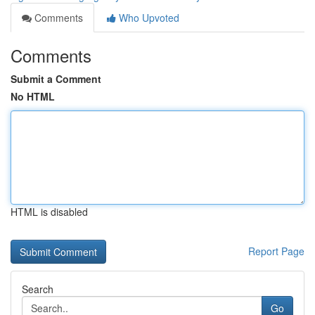
Comments
Who Upvoted
Comments
Submit a Comment
No HTML
HTML is disabled
Report Page
Search
Go