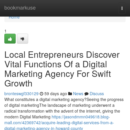
Home
bookmarkuse
Togg
navi
Home
1
Local Entrepreneurs Discover
Vital Functions Of a Digital
Marketing Agency For Swift
Growth
bronteswgf330129
59 days ago
News
Discuss
What constitutes a digital marketing agency?Seeing the progress
of digital marketingThe landscape of marketing underwent a
radical transformation with the advent of the internet, giving the
modern Digital Marketing
https://jasondmmn049618.blog-
mall.com/42369742/acquire-leading-digital-services-from-a-
digital-marketing-agency-in-howard-county