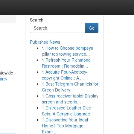
Search
Go
Published News
1
How to Choose pompeys
pillar top towing service...
1
Refresh Your Richmond
Restroom : Remodelin...
1
Acquire Four-Acetoxy-
atewide
copyright Online : A ...
are-
1
Best Telegram Channels for
Green Delivery
1
Gnss receiver tablet Display
screen and steerin...
1
Distressed Leather Dice
Sets: A Ceramic Upgrade
1
Discovering Your Ideal
Home? Top Mortgage
Exper...