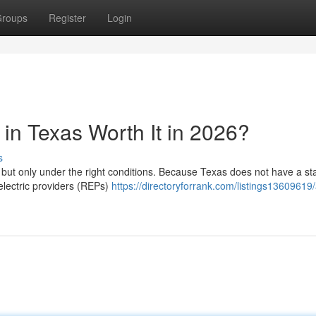
roups
Register
Login
in Texas Worth It in 2026?
s
, but only under the right conditions. Because Texas does not have a st
 electric providers (REPs)
https://directoryforrank.com/listings13609619/