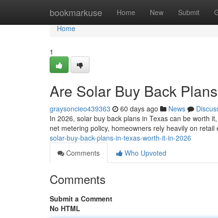
Home
bookmarkuse
Home
New
Submit
G
Home
1
Are Solar Buy Back Plans 
graysoncieo439363
60 days ago
News
Discus
In 2026, solar buy back plans in Texas can be worth it
net metering policy, homeowners rely heavily on retail
solar-buy-back-plans-in-texas-worth-it-in-2026
Comments
Who Upvoted
Comments
Submit a Comment
No HTML