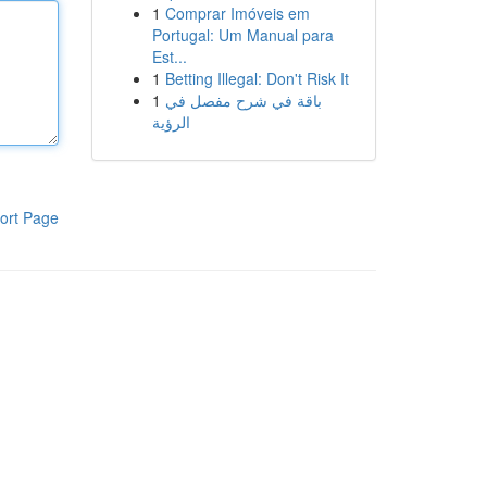
1
Comprar Imóveis em
Portugal: Um Manual para
Est...
1
Betting Illegal: Don't Risk It
1
باقة في شرح مفصل في
الرؤية
ort Page