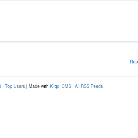
Rep
d
|
Top Users
| Made with
Kliqqi CMS
|
All RSS Feeds