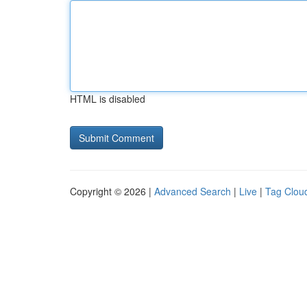
HTML is disabled
Copyright © 2026 |
Advanced Search
|
Live
|
Tag Clou