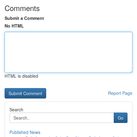
Comments
Submit a Comment
No HTML
HTML is disabled
Report Page
Search
Go
Published News