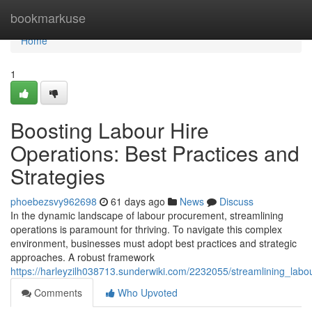
Home
bookmarkuse
Home
1
Boosting Labour Hire
Operations: Best Practices and
Strategies
phoebezsvy962698
61 days ago
News
Discuss
In the dynamic landscape of labour procurement, streamlining
operations is paramount for thriving. To navigate this complex
environment, businesses must adopt best practices and strategic
approaches. A robust framework
https://harleyzilh038713.sunderwiki.com/2232055/streamlining_labo
Comments
Who Upvoted