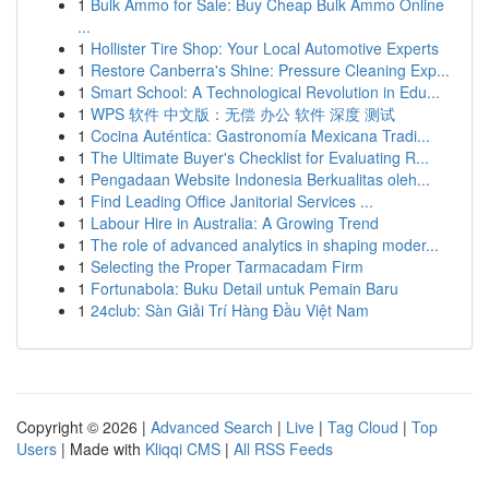
1
Bulk Ammo for Sale: Buy Cheap Bulk Ammo Online
...
1
Hollister Tire Shop: Your Local Automotive Experts
1
Restore Canberra's Shine: Pressure Cleaning Exp...
1
Smart School: A Technological Revolution in Edu...
1
WPS 软件 中文版：无偿 办公 软件 深度 测试
1
Cocina Auténtica: Gastronomía Mexicana Tradi...
1
The Ultimate Buyer's Checklist for Evaluating R...
1
Pengadaan Website Indonesia Berkualitas oleh...
1
Find Leading Office Janitorial Services ...
1
Labour Hire in Australia: A Growing Trend
1
The role of advanced analytics in shaping moder...
1
Selecting the Proper Tarmacadam Firm
1
Fortunabola: Buku Detail untuk Pemain Baru
1
24club: Sàn Giải Trí Hàng Đầu Việt Nam
Copyright © 2026 |
Advanced Search
|
Live
|
Tag Cloud
|
Top
Users
| Made with
Kliqqi CMS
|
All RSS Feeds