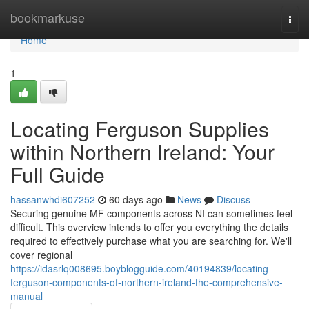
Home
bookmarkuse
Togg
navi
Home
1
Locating Ferguson Supplies
within Northern Ireland: Your
Full Guide
hassanwhdi607252
60 days ago
News
Discuss
Securing genuine MF components across NI can sometimes feel
difficult. This overview intends to offer you everything the details
required to effectively purchase what you are searching for. We'll
cover regional
https://idasrlq008695.boyblogguide.com/40194839/locating-
ferguson-components-of-northern-ireland-the-comprehensive-
manual