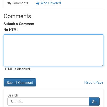
Comments
Who Upvoted
Comments
Submit a Comment
No HTML
HTML is disabled
Report Page
Search
Go