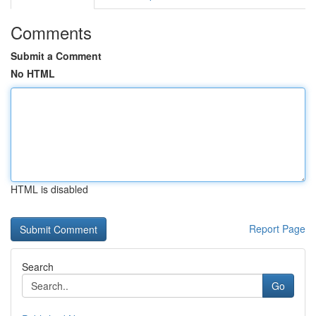
Comments
Submit a Comment
No HTML
HTML is disabled
Report Page
Search
Go