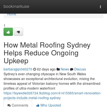
Home
bookmarkuse
Togg
navi
Home
1
How Metal Roofing Sydney
Helps Reduce Ongoing
Upkeep
barbarajjqn040270
62 days ago
News
Discuss
Sydney's ever‑changing cityscape in New South Wales
showcases an exceptional architectural evolution, mixing the
timeless appeal of Victorian balcony homes with the streamlined
profiles of ultra‑modern waterfront
https://faywxdw326724.tkzblog.com/41415365/smart-renovation-
projects-include-metal-roofing-sydney
Comments
Who Upvoted