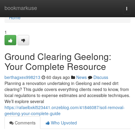
Home
bookmarkuse
Togg
navi
Home
1
Ground Clearing Geelong:
Your Complete Resource
berthagxex998213
60 days ago
News
Discuss
Planning a renovation undertaking in Geelong and need dirt
clearing? This guide covers everything clients need to know, from
local regulations to expense estimates and accessible techniques.
We’ll explore several
https://rafaelbxkl523441.onzeblog.com/41846087/soil-removal-
geelong-your-complete-guide
Comments
Who Upvoted