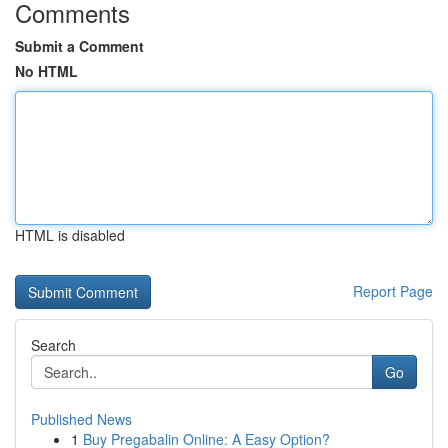
Comments
Submit a Comment
No HTML
HTML is disabled
Report Page
Search
Go
Published News
1
Buy Pregabalin Online: A Easy Option?