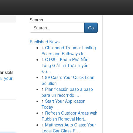
Search
Go
Published News
1
Childhood Trauma: Lasting
Scars and Pathways to...
1
C168 – Khám Phá Nền
Tảng Giải Trí Trực Tuyến
Đư...
ar slots
1
89 Cash: Your Quick Loan
8-your-
Solution
1
Planificación paso a paso
para un recorrido ...
1
Start Your Application
Today
1
Refresh Outdoor Areas with
Rubbish Removal Nort...
1
Matthews Auto Glass: Your
Local Car Glass Fi...