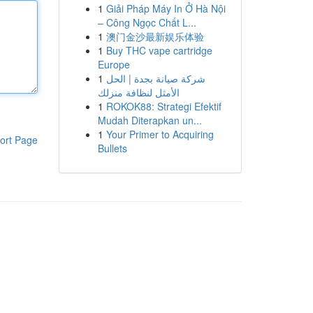
1
Giải Pháp Máy In Ở Hà Nội
– Công Ngọc Chất L...
1
澳门金沙最新娱乐体验
1
Buy THC vape cartridge
Europe
1
شركة صيانة بجدة | الحل
الأمثل لنظافة منزلك
1
ROKOK88: Strategi Efektif
Mudah Diterapkan un...
1
Your Primer to Acquiring
ort Page
Bullets