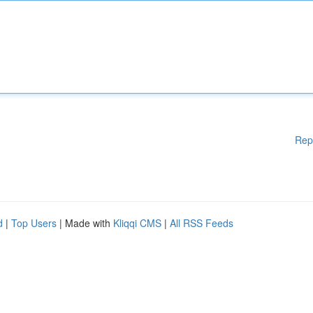
Rep
d
|
Top Users
| Made with
Kliqqi CMS
|
All RSS Feeds