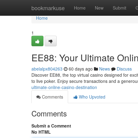
Home
bookmarkuse
Home
New
Submit
G
Home
1
EE88: Your Ultimate Onli
abelalpx804263
60 days ago
News
Discuss
Discover EE88, the top virtual casino designed for excit
to live poker. Enjoy secure transactions and a genero
ultimate-online-casino-destination
Comments
Who Upvoted
Comments
Submit a Comment
No HTML