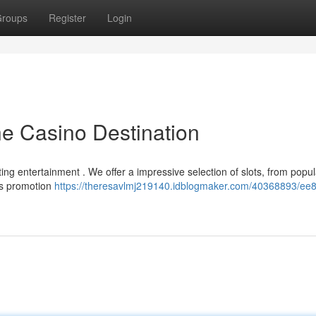
roups
Register
Login
ne Casino Destination
ing entertainment . We offer a impressive selection of slots, from popul
us promotion
https://theresavlmj219140.idblogmaker.com/40368893/ee8