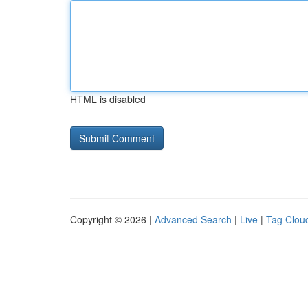
HTML is disabled
Copyright © 2026 |
Advanced Search
|
Live
|
Tag Clou