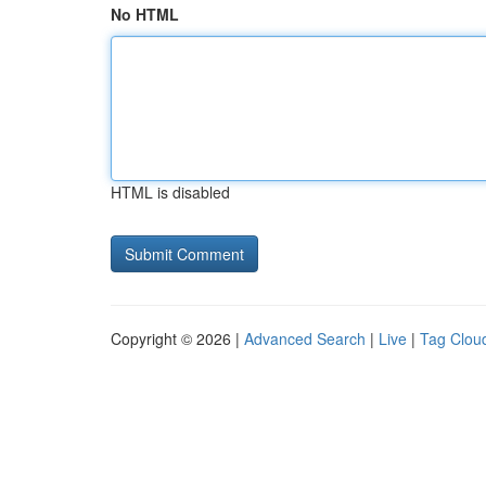
No HTML
HTML is disabled
Copyright © 2026 |
Advanced Search
|
Live
|
Tag Clou