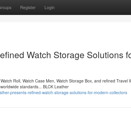
roups
Register
Login
fined Watch Storage Solutions f
Watch Roll, Watch Case Men, Watch Storage Box, and refined Travel 
 worldwide standards... BLCK Leather
ther-presents-refined-watch-storage-solutions-for-modern-collectors