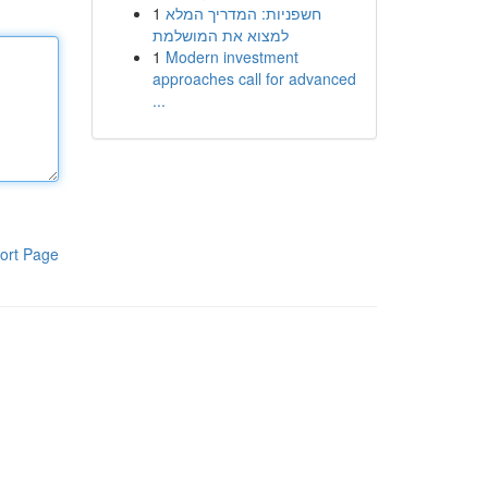
1
חשפניות: המדריך המלא
למצוא את המושלמת
1
Modern investment
approaches call for advanced
...
ort Page