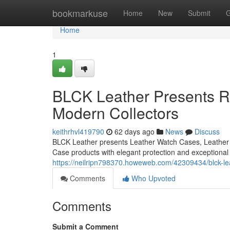
Home
bookmarkuse
Home
New
Submit
G
Home
1
BLCK Leather Presents Re
Modern Collectors
keithrhvl419790
62 days ago
News
Discuss
BLCK Leather presents Leather Watch Cases, Leather 
Case products with elegant protection and exceptional
https://neilripn798370.howeweb.com/42309434/blck-lea
Comments
Who Upvoted
Comments
Submit a Comment