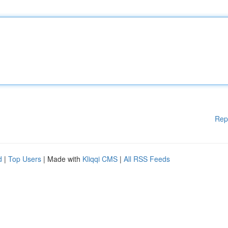
Rep
d
|
Top Users
| Made with
Kliqqi CMS
|
All RSS Feeds