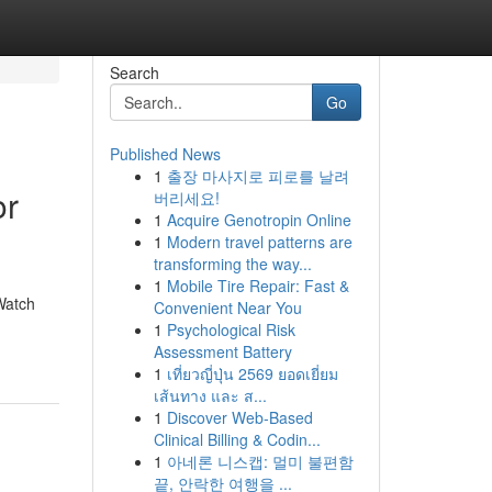
Search
Go
Published News
1
출장 마사지로 피로를 날려
or
버리세요!
1
Acquire Genotropin Online
1
Modern travel patterns are
transforming the way...
1
Mobile Tire Repair: Fast &
Watch
Convenient Near You
1
Psychological Risk
Assessment Battery
1
เที่ยวญี่ปุ่น 2569 ยอดเยี่ยม
เส้นทาง และ ส...
1
Discover Web-Based
Clinical Billing & Codin...
1
아네론 니스캡: 멀미 불편함
끝, 안락한 여행을 ...