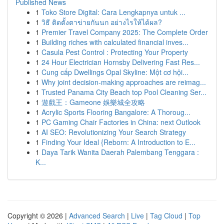
Published News
1
Toko Store Digital: Cara Lengkapnya untuk ...
1
วิธี ติดตั้งตาข่ายกันนก อย่างไรให้ได้ผล?
1
Premier Travel Company 2025: The Complete Order
1
Building riches with calculated financial inves...
1
Casula Pest Control : Protecting Your Property
1
24 Hour Electrician Hornsby Delivering Fast Res...
1
Cung cấp Dwellings Opal Skyline: Một cơ hội...
1
Why joint decision-making approaches are reimag...
1
Trusted Panama City Beach top Pool Cleaning Ser...
1
遊戲王：Gameone 娛樂城全攻略
1
Acrylic Sports Flooring Bangalore: A Thoroug...
1
PC Gaming Chair Factories in China: next Outlook
1
AI SEO: Revolutionizing Your Search Strategy
1
Finding Your Ideal {Reborn: A Introduction to E...
1
Daya Tarik Wanita Daerah Palembang Tenggara :
K...
Copyright © 2026 |
Advanced Search
|
Live
|
Tag Cloud
|
Top