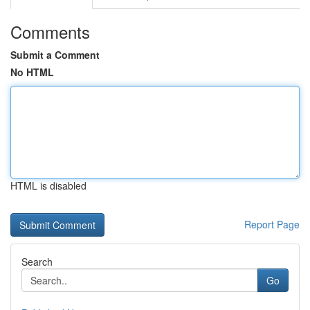
Comments
Submit a Comment
No HTML
HTML is disabled
Report Page
Search
Go