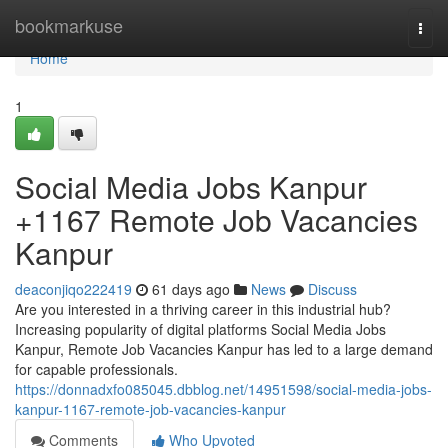
Home
bookmarkuse
Togg
navi
Home
1
Social Media Jobs Kanpur
+1167 Remote Job Vacancies
Kanpur
deaconjiqo222419
61 days ago
News
Discuss
Are you interested in a thriving career in this industrial hub?
Increasing popularity of digital platforms Social Media Jobs
Kanpur, Remote Job Vacancies Kanpur has led to a large demand
for capable professionals.
https://donnadxfo085045.dbblog.net/14951598/social-media-jobs-
kanpur-1167-remote-job-vacancies-kanpur
Comments
Who Upvoted