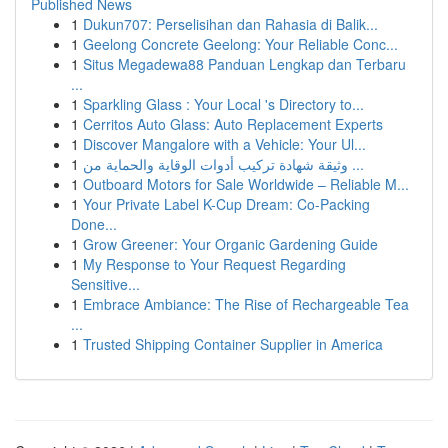
Published News
1
Dukun707: Perselisihan dan Rahasia di Balik...
1
Geelong Concrete Geelong: Your Reliable Conc...
1
Situs Megadewa88 Panduan Lengkap dan Terbaru
...
1
Sparkling Glass : Your Local 's Directory to...
1
Cerritos Auto Glass: Auto Replacement Experts
1
Discover Mangalore with a Vehicle: Your Ul...
1
وثيقة شهادة تركيب أدوات الوقاية والحماية من ...
1
Outboard Motors for Sale Worldwide – Reliable M...
1
Your Private Label K-Cup Dream: Co-Packing
Done...
1
Grow Greener: Your Organic Gardening Guide
1
My Response to Your Request Regarding
Sensitive...
1
Embrace Ambiance: The Rise of Rechargeable Tea
...
1
Trusted Shipping Container Supplier in America