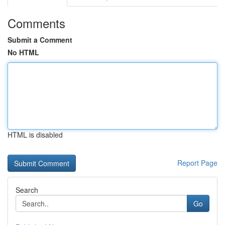
Comments
Submit a Comment
No HTML
HTML is disabled
Report Page
Search
Go