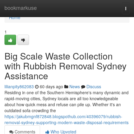
Home
bookmarkuse
Togg
navi
Home
1
Big Scale Waste Collection
with Rubbish Removal Sydney
Assistance
lilianpity862083
60 days ago
News
Discuss
Residing in one of the Southern Hemisphere's many dynamic and
rapid‑moving cities, Sydney locals are all too knowledgeable
about how quick mess and refuse can pile up. Whether it's an
outdated sofa crowding the
https://jakubmgnf872848.blogspothub.com/40396079/rubbish-
removal-sydney-supporting-modern-waste-disposal-requirements
Comments
Who Upvoted