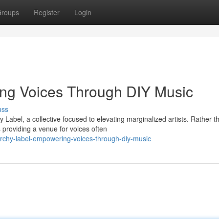
roups
Register
Login
ng Voices Through DIY Music
uss
Label, a collective focused to elevating marginalized artists. Rather t
 providing a venue for voices often
chy-label-empowering-voices-through-diy-music