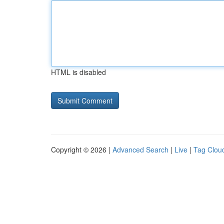
HTML is disabled
Copyright © 2026 |
Advanced Search
|
Live
|
Tag Clou