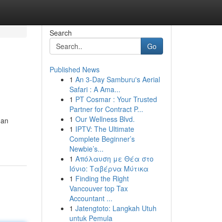
Search
Go
Published News
1
An 3-Day Samburu's Aerial
Safari : A Ama...
1
PT Cosmar : Your Trusted
Partner for Contract P...
1
Our Wellness Blvd.
han
1
IPTV: The Ultimate
Complete Beginner’s
Newbie’s...
1
Απόλαυση με Θέα στο
Ιόνιο: Ταβέρνα Μύτικα
1
Finding the Right
Vancouver top Tax
Accountant ...
1
Jatengtoto: Langkah Utuh
untuk Pemula