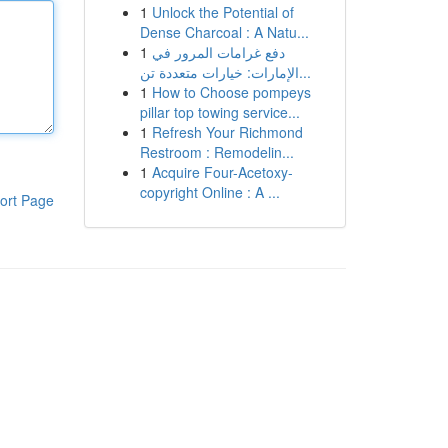
1
Unlock the Potential of
Dense Charcoal : A Natu...
1
دفع غرامات المرور في
الإمارات: خيارات متعددة تن...
1
How to Choose pompeys
pillar top towing service...
1
Refresh Your Richmond
Restroom : Remodelin...
1
Acquire Four-Acetoxy-
copyright Online : A ...
ort Page