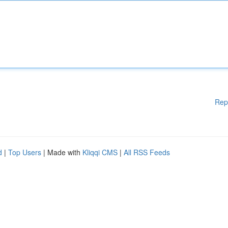
Rep
d
|
Top Users
| Made with
Kliqqi CMS
|
All RSS Feeds