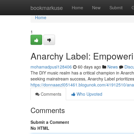
Home
bookmarkuse
Home
New
Submit
G
Home
1
Anarchy Label: Empoweri
mohamadpusl128406
60 days ago
News
Disc
The DIY music realm has a critical champion in Anarchy 
seeking mainstream success, Anarchy Label prioritizes
https://donnaaezl051461.blogunok.com/41912510/anar
Comments
Who Upvoted
Comments
Submit a Comment
No HTML