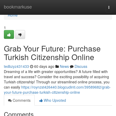
Home
bookmarkuse
Togg
navi
Home
1
Grab Your Future: Purchase
Turkish Citizenship Online
tedbzyz431433
60 days ago
News
Discuss
Dreaming of a life with greater opportunities? A future filled with
travel and success? Consider the exciting possibility of acquiring
Turkish citizenship! Through our streamlined online process, you
can easily
https://roynzst426440.blogcudinti.com/39589682/grab-
your-future-purchase-turkish-citizenship-online
Comments
Who Upvoted
Comments