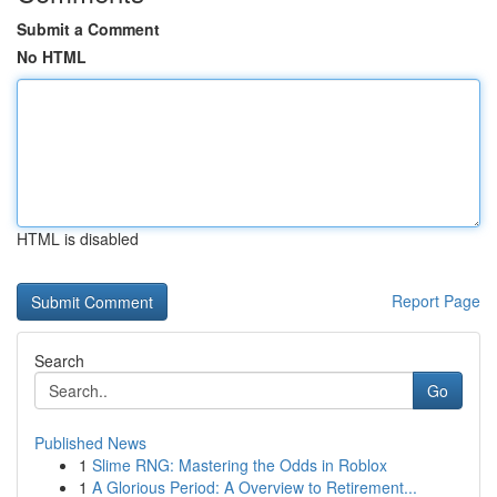
Submit a Comment
No HTML
HTML is disabled
Report Page
Search
Go
Published News
1
Slime RNG: Mastering the Odds in Roblox
1
A Glorious Period: A Overview to Retirement...