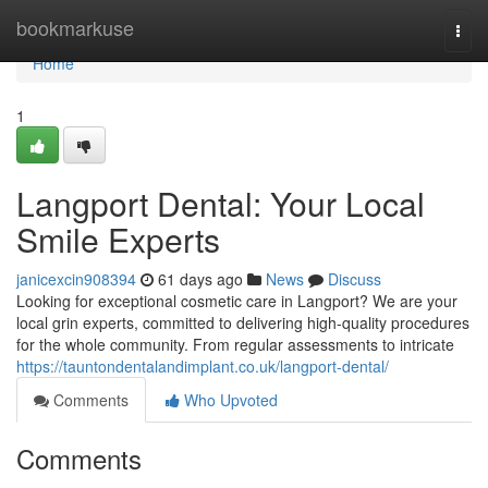
Home
bookmarkuse
Togg
navi
Home
1
Langport Dental: Your Local
Smile Experts
janicexcin908394
61 days ago
News
Discuss
Looking for exceptional cosmetic care in Langport? We are your
local grin experts, committed to delivering high-quality procedures
for the whole community. From regular assessments to intricate
https://tauntondentalandimplant.co.uk/langport-dental/
Comments
Who Upvoted
Comments