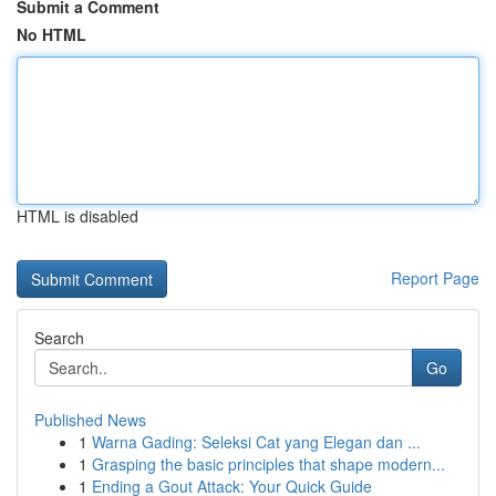
Submit a Comment
No HTML
HTML is disabled
Report Page
Search
Go
Published News
1
Warna Gading: Seleksi Cat yang Elegan dan ...
1
Grasping the basic principles that shape modern...
1
Ending a Gout Attack: Your Quick Guide