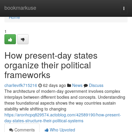
Home
bookmarkuse
Togg
navi
Home
1
How present-day states
organize their political
frameworks
charlievifk715216
62 days ago
News
Discuss
The architecture of modern-day government involves complex
interplays between different bodies and concepts. Understanding
these foundational aspects shows the way countries sustain
stability while shifting to changing
https://aronhcpq829574.actoblog.com/42589190/how-present-
day-states-structure-their-political-systems
Comments
Who Upvoted