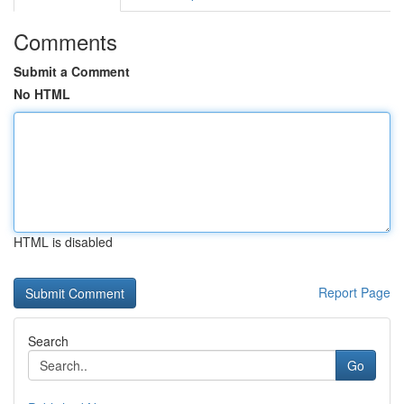
Comments
Submit a Comment
No HTML
HTML is disabled
Report Page
Search
Go