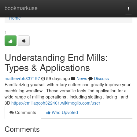
Home
bookmarkuse
Togg
navi
Home
1
Understanding End Mills:
Types & Applications
mathevrbh837197
59 days ago
News
Discuss
Familiarizing yourself with rotary cutters can greatly improve your
machining workflow . These versatile tools find application for a
wide range of milling operations , including slotting , facing , and
3D
https://emiliaqcoh322461.wikimeglio.com/user
Comments
Who Upvoted
Comments