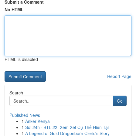
Submit a Comment
No HTML
HTML is disabled
Report Page
Search
Go
Published News
1
Anker Kenya
1
Soi 24h · BTL 22: Xem Xét Cụ Thể Hiện Tại
1
A Legend of Gold Dragonborn Cleric's Story