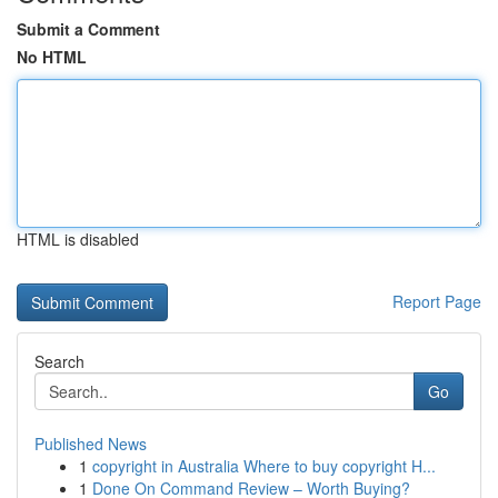
Submit a Comment
No HTML
HTML is disabled
Report Page
Search
Go
Published News
1
copyright in Australia Where to buy copyright H...
1
Done On Command Review – Worth Buying?