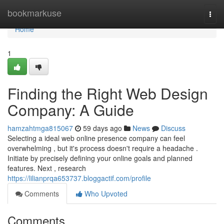
Home
bookmarkuse
Togg
navi
Home
1
Finding the Right Web Design
Company: A Guide
hamzahtmga815067
59 days ago
News
Discuss
Selecting a ideal web online presence company can feel
overwhelming , but it's process doesn't require a headache .
Initiate by precisely defining your online goals and planned
features. Next , research
https://lilianprqa653737.bloggactif.com/profile
Comments
Who Upvoted
Comments