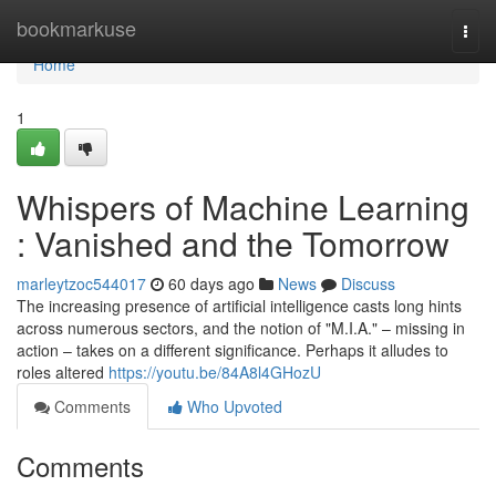
Home
bookmarkuse
Togg
navi
Home
1
Whispers of Machine Learning
: Vanished and the Tomorrow
marleytzoc544017
60 days ago
News
Discuss
The increasing presence of artificial intelligence casts long hints
across numerous sectors, and the notion of "M.I.A." – missing in
action – takes on a different significance. Perhaps it alludes to
roles altered
https://youtu.be/84A8l4GHozU
Comments
Who Upvoted
Comments