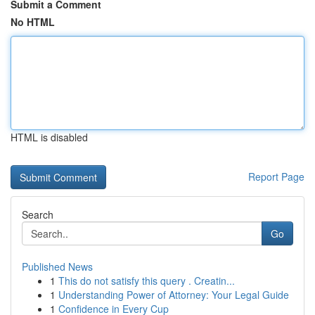
Submit a Comment
No HTML
HTML is disabled
Report Page
Search
Go
Published News
1
This do not satisfy this query . Creatin...
1
Understanding Power of Attorney: Your Legal Guide
1
Confidence in Every Cup